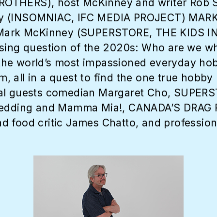
ROTHERS), host McKinney and writer Rob
nney (INSOMNIAC, IFC MEDIA PROJECT) M
r Mark McKinney (SUPERSTORE, THE KIDS I
ssing question of the 2020s: Who are we w
he world’s most impassioned everyday hobb
 all in a quest to find the one true hobby 
ial guests comedian Margaret Cho, SUPERS
 Wedding and Mamma Mia!, CANADA’S DRAG 
d food critic James Chatto, and professio