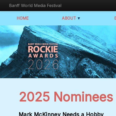
Banff World Media Festival
HOME
ABOUT
▼
2025 Nominees
Mark McKinney Needs a Hobby