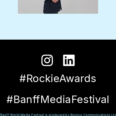
#RockieAwards
#BanffMediaFestival
™Banff World Media Festival is produced by Brunico Communications Ltd