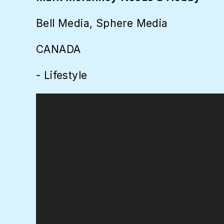
Bell Media, Sphere Media
CANADA
- Lifestyle