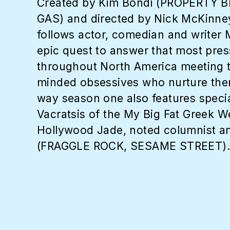
Created by Kim Bondi (PROPERTY B
GAS) and directed by Nick McKi
follows actor, comedian and write
epic quest to answer that most pre
throughout North America meeting t
minded obsessives who nurture them,
way season one also features spec
Vacratsis of the My Big Fat Greek
Hollywood Jade, noted columnist an
(FRAGGLE ROCK, SESAME STREET).