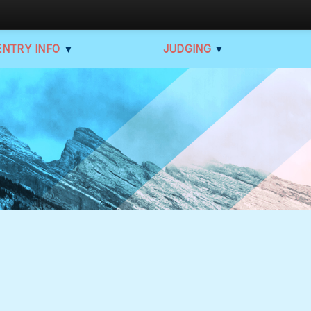
ENTRY INFO
▼
JUDGING
▼