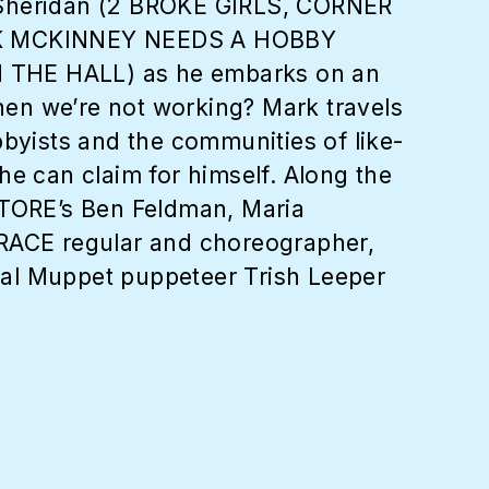
 Sheridan (2 BROKE GIRLS, CORNER
ARK MCKINNEY NEEDS A HOBBY
N THE HALL) as he embarks on an
hen we’re not working? Mark travels
yists and the communities of like-
he can claim for himself. Along the
TORE’s Ben Feldman, Maria
RACE regular and choreographer,
nal Muppet puppeteer Trish Leeper