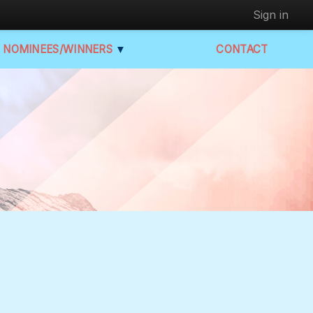
Sign in
NOMINEES/WINNERS
▼
CONTACT