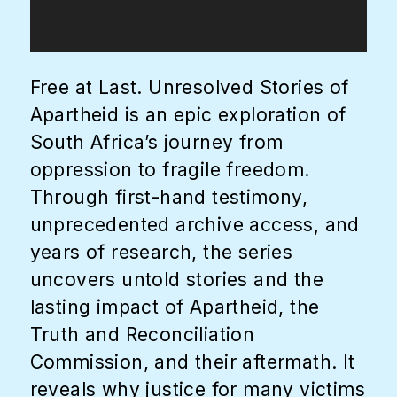
Free at Last. Unresolved Stories of
Apartheid is an epic exploration of
South Africa’s journey from
oppression to fragile freedom.
Through first-hand testimony,
unprecedented archive access, and
years of research, the series
uncovers untold stories and the
lasting impact of Apartheid, the
Truth and Reconciliation
Commission, and their aftermath. It
reveals why justice for many victims