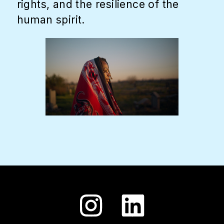
rights, and the resilience of the
human spirit.