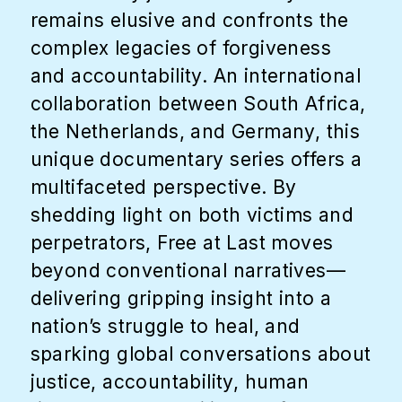
remains elusive and confronts the
complex legacies of forgiveness
and accountability. An international
collaboration between South Africa,
the Netherlands, and Germany, this
unique documentary series offers a
multifaceted perspective. By
shedding light on both victims and
perpetrators, Free at Last moves
beyond conventional narratives—
delivering gripping insight into a
nation’s struggle to heal, and
sparking global conversations about
justice, accountability, human