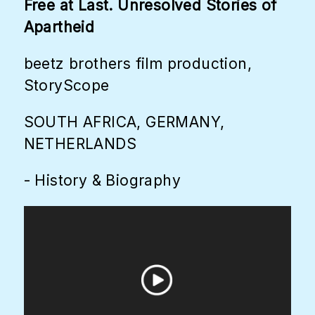
Free at Last. Unresolved Stories of
Apartheid
beetz brothers film production,
StoryScope
SOUTH AFRICA, GERMANY,
NETHERLANDS
- History & Biography