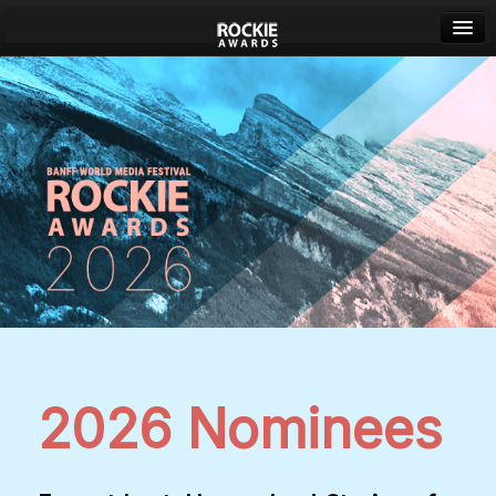
Banff World Media Festival
Sign in
2026 Nominees