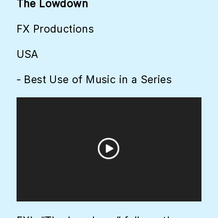
The Lowdown
FX Productions
USA
- Best Use of Music in a Series