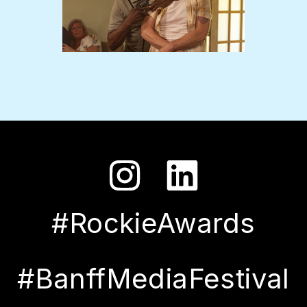
#RockieAwards
#BanffMediaFestival