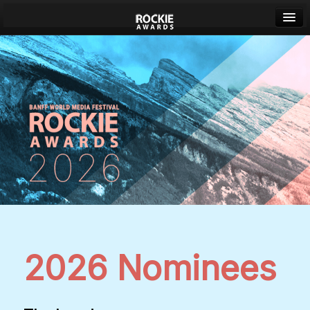
Banff World Media Festival
Sign in
2026 Nominees