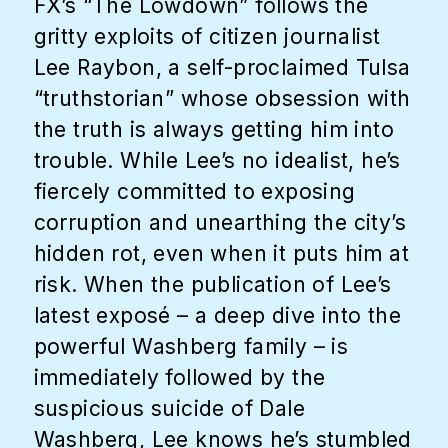
FX’s “The Lowdown” follows the
gritty exploits of citizen journalist
Lee Raybon, a self-proclaimed Tulsa
“truthstorian” whose obsession with
the truth is always getting him into
trouble. While Lee’s no idealist, he’s
fiercely committed to exposing
corruption and unearthing the city’s
hidden rot, even when it puts him at
risk. When the publication of Lee’s
latest exposé – a deep dive into the
powerful Washberg family – is
immediately followed by the
suspicious suicide of Dale
Washberg, Lee knows he’s stumbled