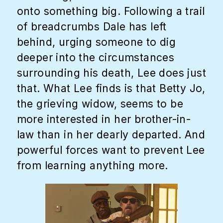
onto something big. Following a trail
of breadcrumbs Dale has left
behind, urging someone to dig
deeper into the circumstances
surrounding his death, Lee does just
that. What Lee finds is that Betty Jo,
the grieving widow, seems to be
more interested in her brother-in-
law than in her dearly departed. And
powerful forces want to prevent Lee
from learning anything more.