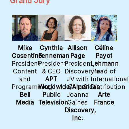
Grand Jury
Mike
Cynthia
Allison
Céline
Cosentino
Fenneman
Page
Payot
President
President
President,
Lehmann
Content
& CEO
Discovery's
Head of
and
APT
JV with
International
Programming
Worldwide/American
Chip &
Distribution
Bell
Public
Joanna
Arte
Media
Television
Gaines
France
Discovery,
Inc.