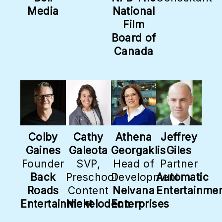
Media
National
Film
Board of
Canada
Colby
Cathy
Athena
Jeffrey
Gaines
Galeota
Georgaklis
Giles
Founder
SVP,
Head of
Partner
Back
Preschool
Development
Automatic
Roads
Content
Nelvana
Entertainme
Entertainment
Nickelodeon
Enterprises