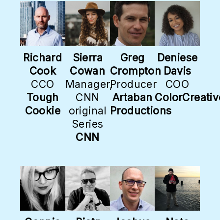
Richard
Sierra
Greg
Deniese
Cook
Cowan
Crompton
Davis
CCO
Manager,
Producer
COO
Tough
CNN
Artaban
ColorCreativ
Cookie
original
Productions
Series
CNN