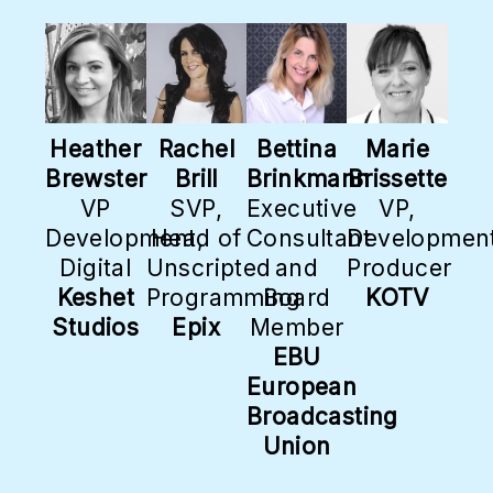
Heather
Rachel
Bettina
Marie
Brewster
Brill
Brinkmann
Brissette
VP
SVP,
Executive
VP,
Development,
Head of
Consultant
Development
Digital
Unscripted
and
Producer
Keshet
Programming
Board
KOTV
Studios
Epix
Member
EBU
European
Broadcasting
Union