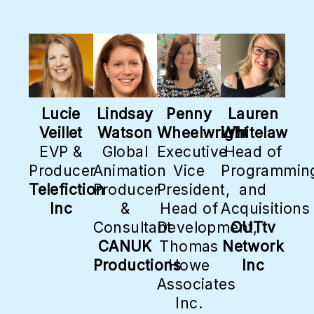
Lucie
Lindsay
Penny
Lauren
Veillet
Watson
Wheelwright
Whitelaw
EVP &
Global
Executive
Head of
Producer
Animation
Vice
Programmin
Telefiction
Producer
President,
and
Inc
&
Head of
Acquisitions
Consultant
Development,
OUTtv
CANUK
Thomas
Network
Productions
Howe
Inc
Associates
Inc.