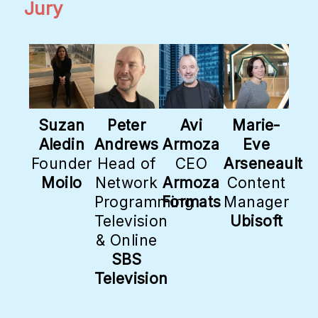
Jury
Suzan
Peter
Avi
Marie-
Aledin
Andrews
Armoza
Eve
Founder
Head of
CEO
Arseneault
Moilo
Network
Armoza
Content
Programming
Formats
Manager
Television
Ubisoft
& Online
SBS
Television