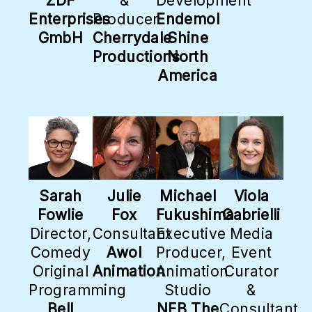
ZDF
&
Development
Enterprises
Producer
Endemol
GmbH
Cherrydale
Shine
Productions
North
America
Sarah
Julie
Michael
Viola
Fowlie
Fox
Fukushima
Gabrielli
Director,
Consultant
Executive
Media
Comedy
Awol
Producer,
Event
Original
Animation
Animation
Curator
Programming
Studio
&
Bell
NFB The
Consultant