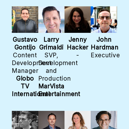
Gustavo
Larry
Jenny
John
Gontijo
Grimaldi
Hacker
Hardman
Content
SVP,
-
Executive
Development
Development
Manager
and
Globo
Production
TV
MarVista
International
Entertainment