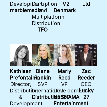
Development
Disruption
TV2
Ltd
marblemedia
and
Denmark
Multiplatform
Distribution
TFO
Kathleen
Diane
Marly
Zac
Prefontaine
Rankin
Reed
Reeder
Director,
SVP
VP
CEO
Distribution
International
Development
Lucky
&
Distribution360
NESHAMA
27
Development
Entertainment