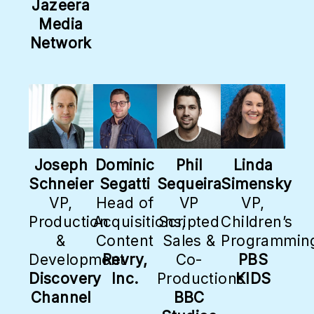
Jazeera
Media
Network
Joseph
Dominic
Phil
Linda
Schneier
Segatti
Sequeira
Simensky
VP,
Head of
VP
VP,
Production
Acquisitions,
Scripted
Children’s
&
Content
Sales &
Programmin
Development
Revry,
Co-
PBS
Discovery
Inc.
Productions
KIDS
Channel
BBC