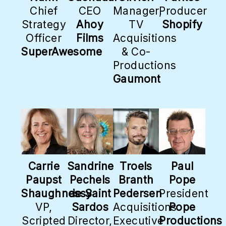
Chief
CEO
Manager,
Producer
Strategy
Ahoy
TV
Shopify
Officer
Films
Acquisitions
SuperAwesome
& Co-
Productions
Gaumont
Carrie
Sandrine
Troels
Paul
Paupst
Pechels
Branth
Pope
Shaughnessy
de Saint
Pedersen
President
VP,
Sardos
Acquisitions
Pope
Scripted
Director,
Executive
Productions