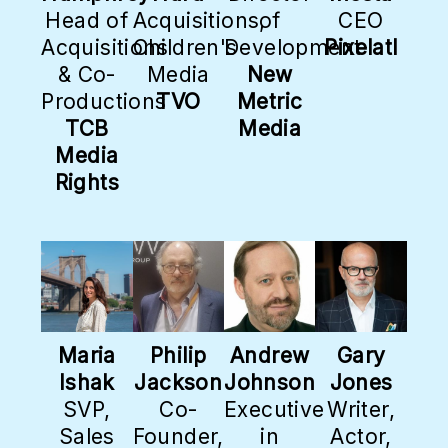
Head of
Acquisitions,
of
CEO
Acquisitions
Children's
Development
Pixelatl
& Co-
Media
New
Productions
TVO
Metric
TCB
Media
Media
Rights
Maria
Philip
Andrew
Gary
Ishak
Jackson
Johnson
Jones
SVP,
Co-
Executive
Writer,
Sales
Founder,
in
Actor,