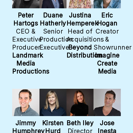
Peter
Duane
Justina
Eric
Hartogs
Hatherly
Hemperek
Hogan
CEO &
Senior
Head of
Creator
Executive
Production
Acquisitions
&
Producer
Executive
Beyond
Showrunner
Landmark
Distribution
Imagine
Media
Create
Productions
Media
Jimmy
Kirsten
Beth Iley
Jose
Humphrey
Hurd
Director
Inesta