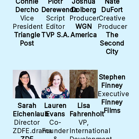
Connie
Piotr
Joshua
Nate
Dercho
Derewenda
Dolberg
DuFort
Vice
Script
Producer
Creative
President
Editor
WGN
Producer
Triangle
TVP S.A.
America
The
Post
Second
City
Stephen
Finney
Executive
Finney
Sarah
Lauren
Lisa
Films
Eichenlaub
Evans
Fahrenholt
Director
Co-
VP,
ZDFE.drama
Founder
International