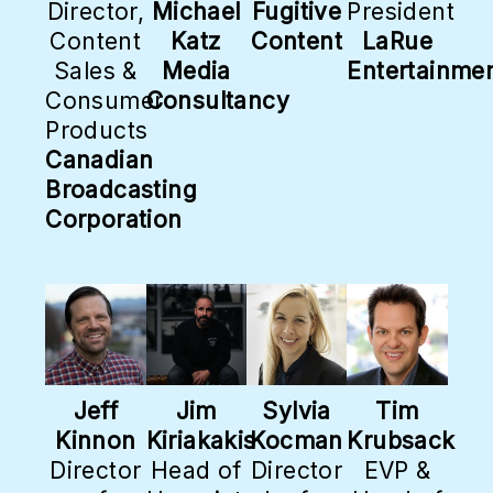
Director,
Michael
Fugitive
President
Content
Katz
Content
LaRue
Sales &
Media
Entertainme
Consumer
Consultancy
Products
Canadian
Broadcasting
Corporation
Jeff
Jim
Sylvia
Tim
Kinnon
Kiriakakis
Kocman
Krubsack
Director
Head of
Director
EVP &