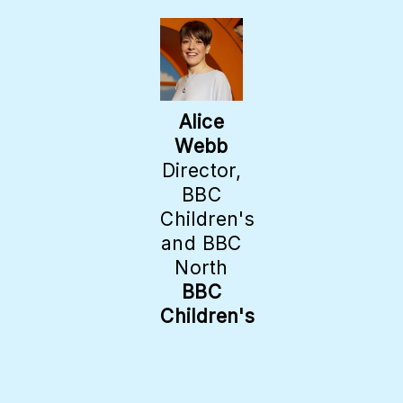
Alice
Webb
Director,
BBC
Children's
and BBC
North
BBC
Children's