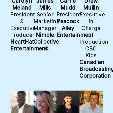
Carolyn
James
Carrie
Drew
Meland
Mills
Mudd
Mullin
President
Senior
President
Executive
&
Marketing
Peacock
in
Executive
Manager
Alley
Charge
Producer
Nimble
Entertainment
of
HeartHat
Collective
Production-
Entertainment
Inc.
CBC
Kids
Canadian
Broadcastin
Corporation