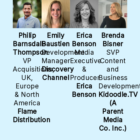
Philip
Emily
Erica
Brenda
Barnsdall-
Baustien
Benson
Bisner
Thompson
Development
Media
SVP
VP
Manager
Executive
Content
Acquisitions,
Discovery
&
and
UK,
Channel
Producer
Business
Europe
Erica
Developmen
& North
Benson
Kidoodle.TV
America
(A
Flame
Parent
Distribution
Media
Co. Inc.)