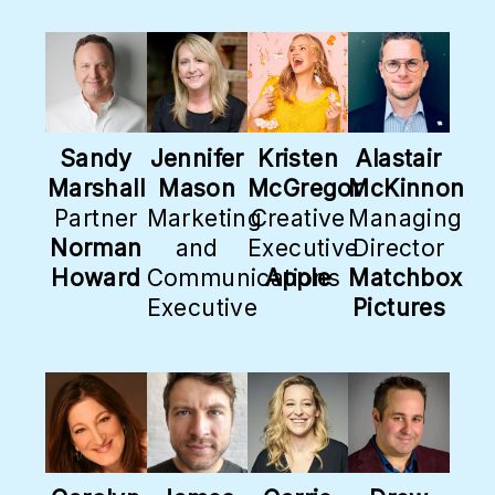
Sandy
Jennifer
Kristen
Alastair
Marshall
Mason
McGregor
McKinnon
Partner
Marketing
Creative
Managing
Norman
and
Executive
Director
Howard
Communications
Apple
Matchbox
Executive
Pictures