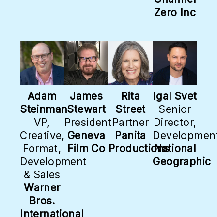
Zero Inc
Adam
James
Rita
Igal Svet
Steinman
Stewart
Street
Senior
VP,
President
Partner
Director,
Creative,
Geneva
Panita
Developmen
Format,
Film Co
Productions
National
Development
Geographic
& Sales
Warner
Bros.
International