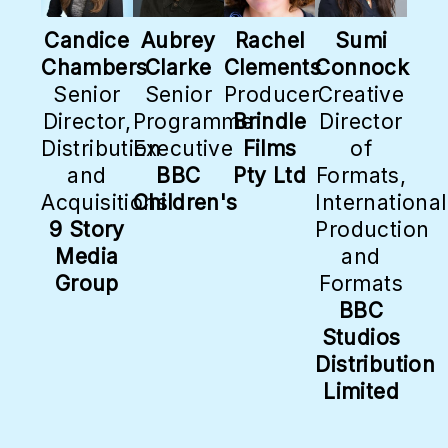
Candice
Aubrey
Rachel
Sumi
Chambers
Clarke
Clements
Connock
Senior
Senior
Producer
Creative
Director,
Programme
Brindle
Director
Distribution
Executive
Films
of
and
BBC
Pty Ltd
Formats,
Acquisitions
Children's
International
9 Story
Production
Media
and
Group
Formats
BBC
Studios
Distribution
Limited