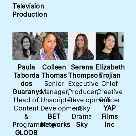
Television
Production
Paula
Colleen
Serena
Elizabeth
Taborda
Thomas
Thompson
Trojian
dos
Senior
Executive
Chief
Guaranys
Manager,
Producer,
Creative
Head of
Unscripted
Development
Officer
Content
Development
– Sky
YAP
&
BET
Drama
Films
Programming
Networks
Sky
Inc
GLOOB