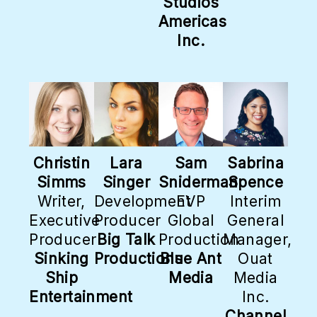
Studios
Americas
Inc.
Christin
Lara
Sam
Sabrina
Simms
Singer
Sniderman
Spence
Writer,
Development
EVP
Interim
Executive
Producer
Global
General
Producer
Big Talk
Production
Manager,
Sinking
Productions
Blue Ant
Ouat
Ship
Media
Media
Entertainment
Inc.
Channel