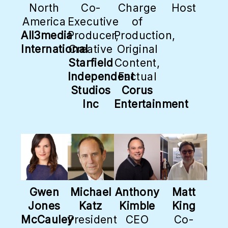
North
Co-
Charge
Host
America
Executive
of
All3media
Producer,
Production,
International
Creative
Original
Starfield
Content,
Independent
Factual
Studios
Corus
Inc
Entertainment
Gwen
Michael
Anthony
Matt
Jones
Katz
Kimble
King
McCauley
President
CEO
Co-