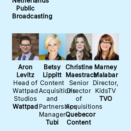
Netherlands
Public
Broadcasting
Aron
Betsy
Christine
Marney
Levitz
Lippitt
Maestracci
Malabar
Head of
Content
Senior
Director,
Wattpad
Acquisitions
Director
KidsTV
Studios
and
of
TVO
Wattpad
Partnerships
Acquisitions
Manager
Quebecor
Tubi
Content