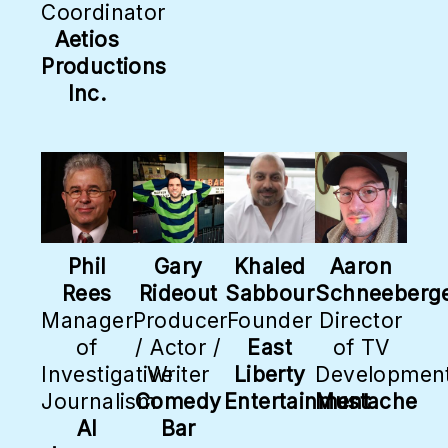
Coordinator
Aetios
Productions
Inc.
Phil
Gary
Khaled
Aaron
Rees
Rideout
Sabbour
Schneeberg
Manager
Producer
Founder
Director
of
/ Actor /
East
of TV
Investigative
Writer
Liberty
Developmen
Journalism
Comedy
Entertainment
Mustache
Al
Bar