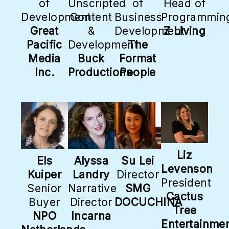
of
Unscripted
of
Head of
Development
Content
Business
Programmin
Great
&
Development
Z Living
Pacific
Development
The
Media
Buck
Format
Inc.
Productions
People
Liz
Els
Alyssa
Su Lei
Levenson
Kuiper
Landry
Director
President
Senior
Narrative
SMG
Cactus
Buyer
Director
DOCUCHINA
Tree
NPO
Incarna
Entertainme