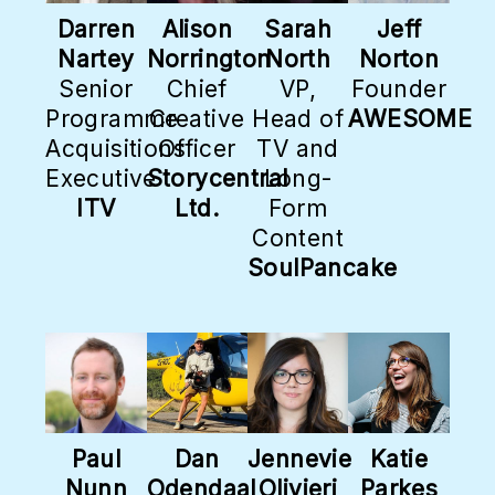
Darren
Alison
Sarah
Jeff
Nartey
Norrington
North
Norton
Senior
Chief
VP,
Founder
Programme
Creative
Head of
AWESOME
Acquisitions
Officer
TV and
Executive
Storycentral
Long-
ITV
Ltd.
Form
Content
SoulPancake
Paul
Dan
Jennevie
Katie
Nunn
Odendaal
Olivieri
Parkes