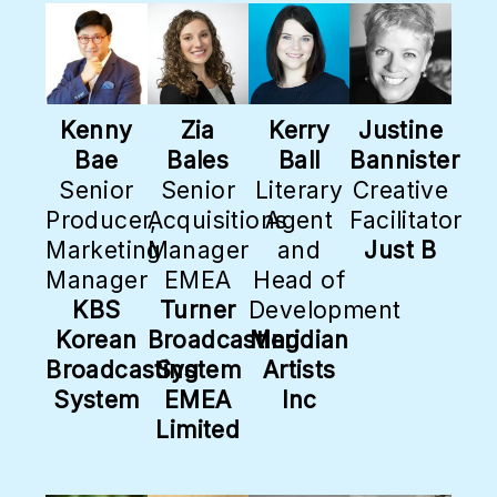
Kenny
Zia
Kerry
Justine
Bae
Bales
Ball
Bannister
Senior
Senior
Literary
Creative
Producer,
Acquisitions
Agent
Facilitator
Marketing
Manager
and
Just B
Manager
EMEA
Head of
KBS
Turner
Development
Korean
Broadcasting
Meridian
Broadcasting
System
Artists
System
EMEA
Inc
Limited