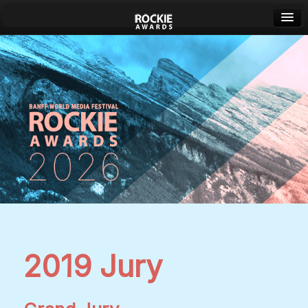
Banff World Media Festival
Sign in
2019 Jury