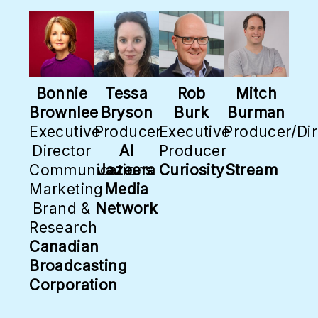
Bonnie
Tessa
Rob
Mitch
Brownlee
Bryson
Burk
Burman
Executive
Producer
Executive
Producer/Dir
Director
Al
Producer
Communications
Jazeera
CuriosityStream
Marketing
Media
Brand &
Network
Research
Canadian
Broadcasting
Corporation