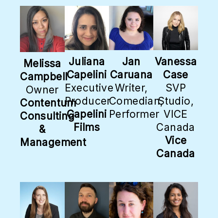
Juliana
Jan
Vanessa
Melissa
Capelini
Caruana
Case
Campbell
Executive
Writer,
SVP
Owner
Producer
Comedian,
Studio,
Contentum
Capelini
Performer
VICE
Consulting
Films
Canada
&
Vice
Management
Canada