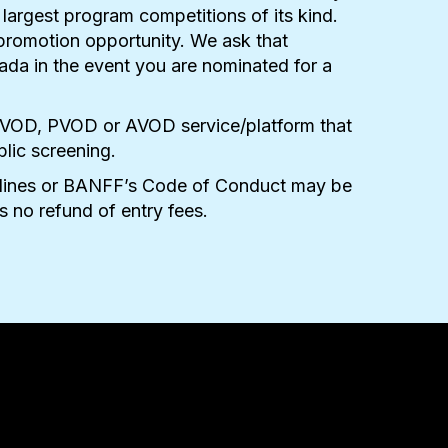
 largest program competitions of its kind.
 promotion opportunity. We ask that
ada in the event you are nominated for a
tal, SVOD, PVOD or AVOD service/platform that
blic screening.
uidelines or BANFF’s Code of Conduct may be
is no refund of entry fees.