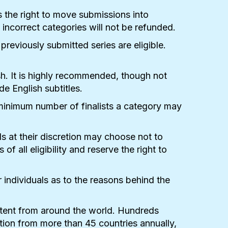
s the right to move submissions into
incorrect categories will not be refunded.
eviously submitted series are eligible.
ish. It is highly recommended, though not
de English subtitles.
minimum number of finalists a category may
 at their discretion may choose not to
all eligibility and reserve the right to
individuals as to the reasons behind the
ntent from around the world. Hundreds
ion from more than 45 countries annually,