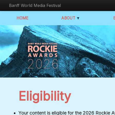
Banff World Media Festival
HOME
ABOUT
▼
Eligibility
Your content is eligible for the 2026 Rockie 