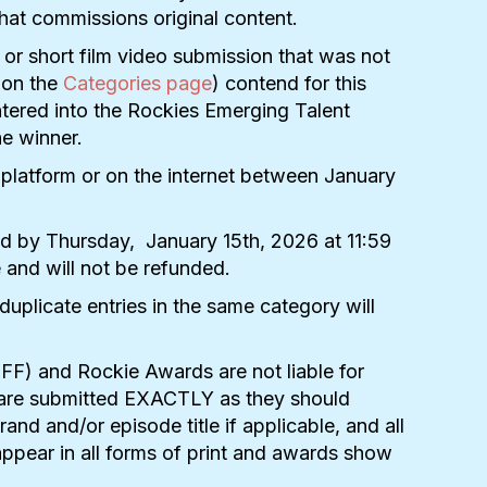
 that commissions original content.
s or short film video submission that was not
d on the
Categories page
) contend for this
entered into the Rockies Emerging Talent
he winner.
 platform or on the internet between January
ed by Thursday,
January 15th, 2026
at 11:59
e and will not be refunded.
duplicate entries in the same category will
NFF) and Rockie Awards are not liable for
ies are submitted EXACTLY as they should
nd and/or episode title if applicable, and all
appear in all forms of print and awards show