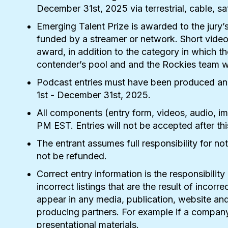
December 31st, 2025
via terrestrial, cable, 
Emerging Talent Prize is awarded to the jury’s
funded by a streamer or network. Short video 
award, in addition to the category in which t
contender’s pool and and the Rockies team wil
Podcast entries must have been produced and a
1st -
December 31st, 2025
.
All components (entry form, videos, audio, i
PM EST. Entries will not be accepted after thi
The entrant assumes full responsibility for no
not be refunded.
Correct entry information is the responsibili
incorrect listings that are the result of inco
appear in any media, publication, website and
producing partners. For example if a company 
presentational materials.