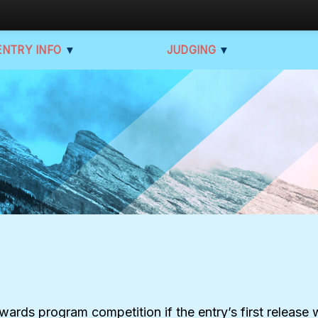
ENTRY INFO
▼
JUDGING
▼
Awards program competition if the entry’s first releas