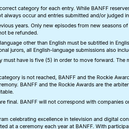
he correct category for each entry. While BANFF reserve
 always occur and entries submitted and/or judged in 
evious years. Only new episodes from new seasons of pr
not be refunded.
 language other than English must be subtitled in Engl
ional jurors, all English-language submissions also inclu
 must have is five (5) in order to move forward. The 
category is not reached, BANFF and the Rockie Awards
mony. BANFF and the Rockie Awards are the arbiters of 
table.
re final. BANFF will not correspond with companies or 
m celebrating excellence in television and digital co
ed at a ceremony each year at BANFF. With participat