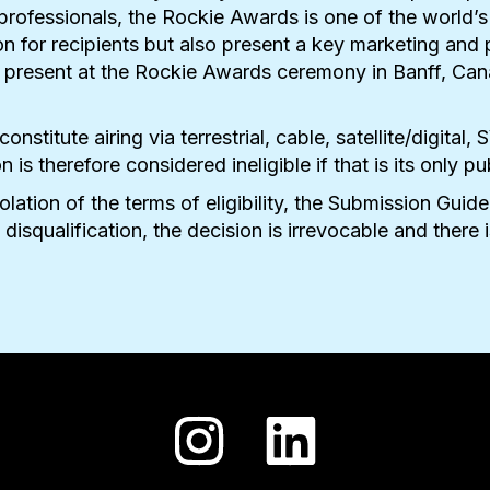
y professionals, the Rockie Awards is one of the world’s
n for recipients but also present a key marketing and
re present at the Rockie Awards ceremony in Banff, Can
 constitute airing via terrestrial, cable, satellite/digi
s therefore considered ineligible if that is its only pu
iolation of the terms of eligibility, the Submission G
 disqualification, the decision is irrevocable and there 