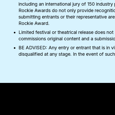
including an international jury of 150 industr
Rockie Awards do not only provide recognitio
submitting entrants or their representative a
Rockie Award.
Limited festival or theatrical release does not
commissions original content and a submission i
BE ADVISED: Any entry or entrant that is in v
disqualified at any stage. In the event of such