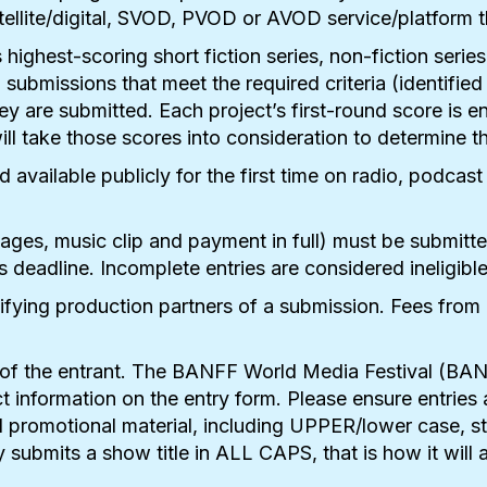
satellite/digital, SVOD, PVOD or AVOD service/platform
 highest-scoring short fiction series, non-fiction serie
submissions that meet the required criteria (identifie
hey are submitted. Each project’s first-round score is 
l take those scores into consideration to determine t
vailable publicly for the first time on radio, podcast
mages, music clip and payment in full) must be submitt
s deadline. Incomplete entries are considered ineligibl
tifying production partners of a submission. Fees from 
ty of the entrant. The BANFF World Media Festival (BA
rrect information on the entry form. Please ensure entr
 promotional material, including UPPER/lower case, stra
submits a show title in ALL CAPS, that is how it will 