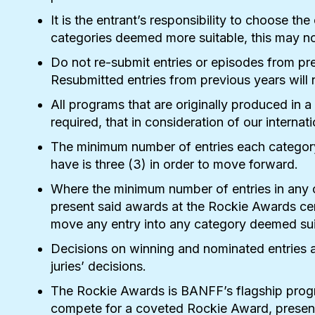
It is the entrant’s responsibility to choose t
categories deemed more suitable, this may not
Do not re-submit entries or episodes from pr
Resubmitted entries from previous years will 
All programs that are originally produced in a
required, that in consideration of our internat
The minimum number of entries each category
have is three (3) in order to move forward.
Where the minimum number of entries in any 
present said awards at the Rockie Awards cere
move any entry into any category deemed sui
Decisions on winning and nominated entries a
juries’ decisions.
The Rockie Awards is BANFF’s flagship progra
compete for a coveted Rockie Award, present