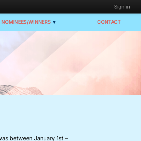
Sign in
NOMINEES/WINNERS
▼
CONTACT
e was between January 1st –