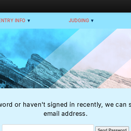
ENTRY INFO
▼
JUDGING
▼
ord or haven't signed in recently, we can s
email address.