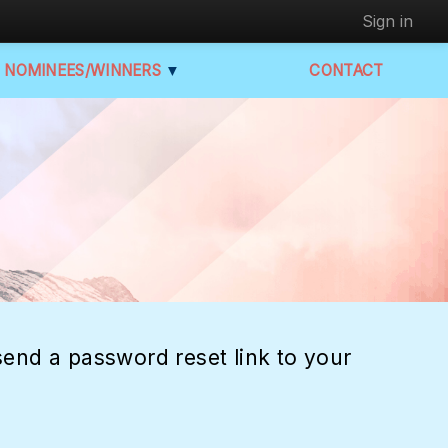
Sign in
NOMINEES/WINNERS
▼
CONTACT
end a password reset link to your