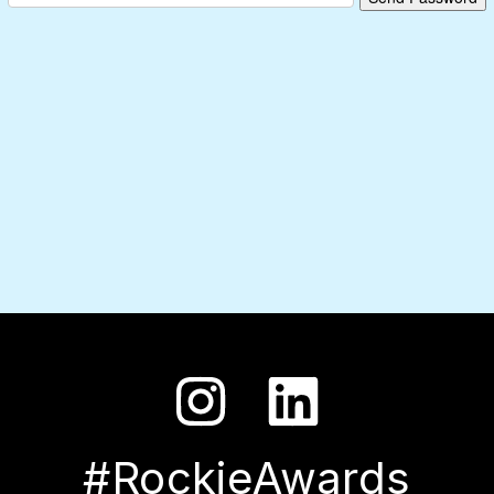
#RockieAwards