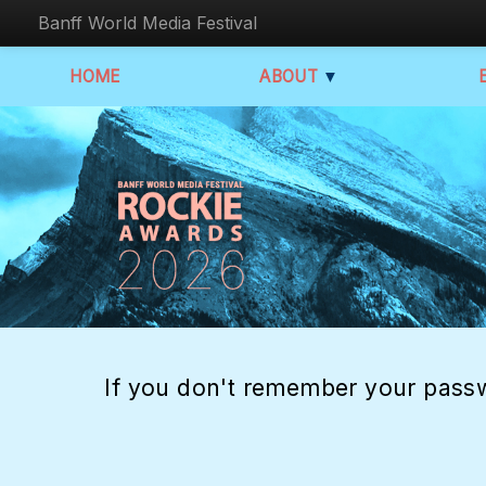
Banff World Media Festival
HOME
ABOUT
▼
If you don't remember your passw