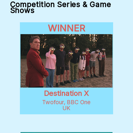
Competition Series & Game
Shows
WINNER
Destination X
Twofour, BBC One
UK