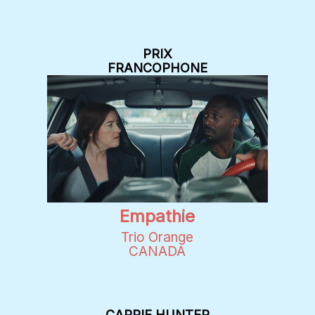
PRIX
FRANCOPHONE
Empathie
Trio Orange
CANADA
CARRIE HUNTER