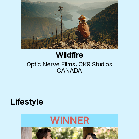
Wildfire
Optic Nerve Films, CK9 Studios
CANADA
Lifestyle
WINNER