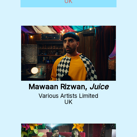
UK
Mawaan Rizwan,
Juice
Various Artists Limited
UK