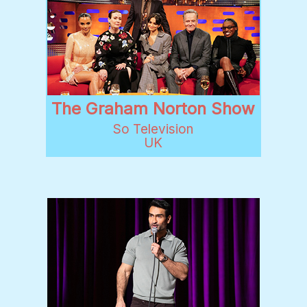
The Graham Norton Show
So Television
UK