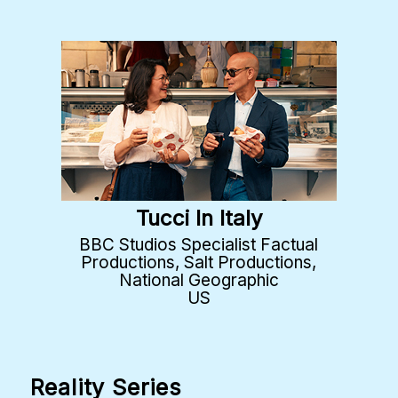
Tucci In Italy
BBC Studios Specialist Factual
Productions, Salt Productions,
National Geographic
US
Reality Series