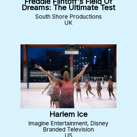
Freddie Flintoff's Field Of
Dreams: The Ultimate Test
South Shore Productions
UK
Harlem Ice
Imagine Entertainment, Disney
Branded Television
US