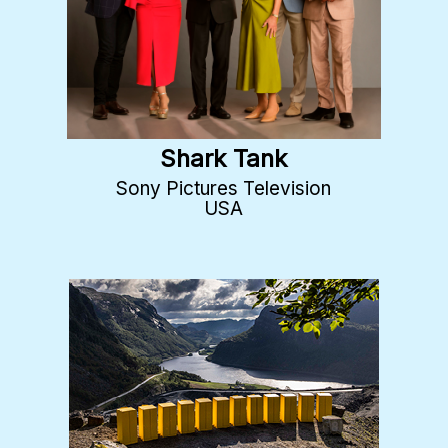
Shark Tank
Sony Pictures Television
USA