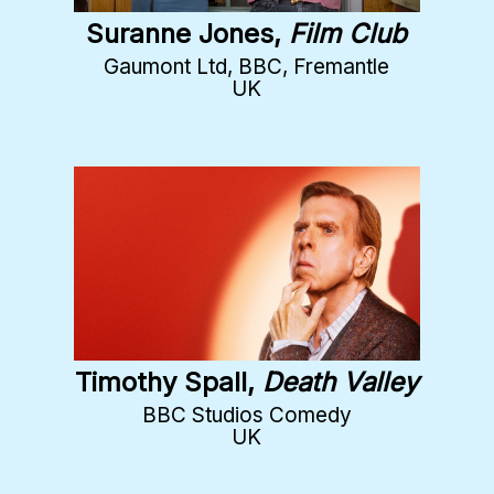
Suranne Jones,
Film Club
Gaumont Ltd, BBC, Fremantle
UK
Timothy Spall,
Death Valley
BBC Studios Comedy
UK