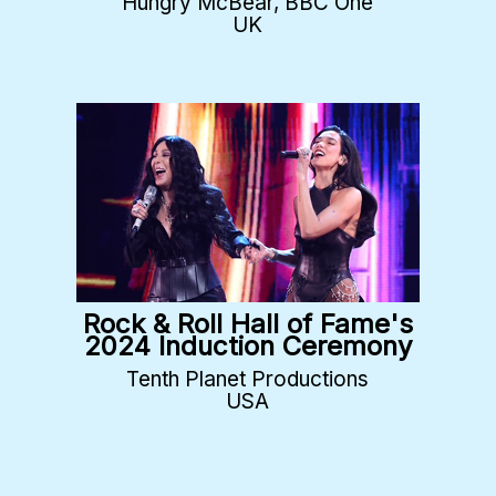
Hungry McBear, BBC One
UK
Rock & Roll Hall of Fame's
2024 Induction Ceremony
Tenth Planet Productions
USA