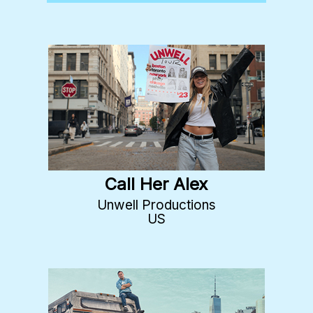
Call Her Alex
Unwell Productions
US