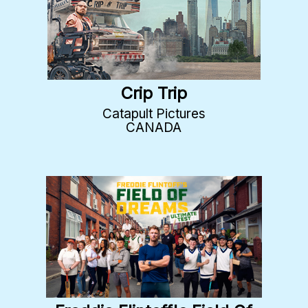
Crip Trip
Catapult Pictures
CANADA