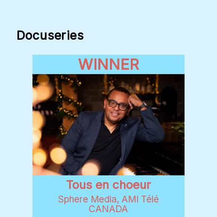
Docuseries
WINNER
Tous en choeur
Sphere Media, AMI Télé
CANADA