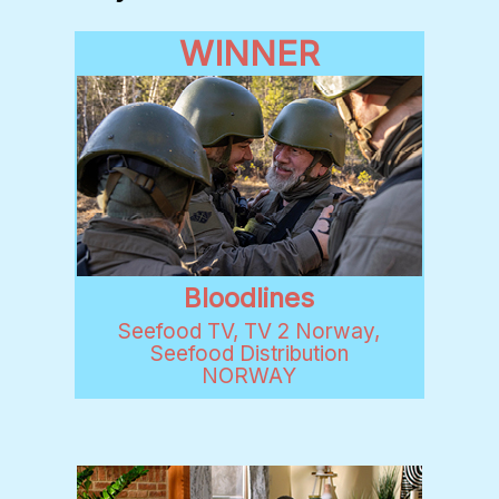
WINNER
Bloodlines
Seefood TV, TV 2 Norway,
Seefood Distribution
NORWAY