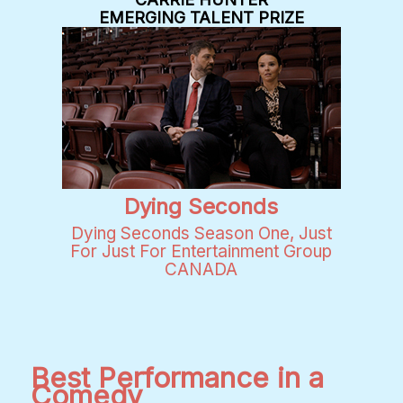
EMERGING TALENT PRIZE
Dying Seconds
Dying Seconds Season One, Just
For Just For Entertainment Group
CANADA
Best Performance in a
Comedy