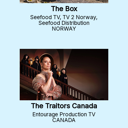
The Box
Seefood TV, TV 2 Norway,
Seefood Distribution
NORWAY
The Traitors Canada
Entourage Production TV
CANADA