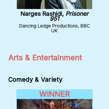
Narges Rashidi,
Prisoner
951
Dancing Ledge Productions, BBC
UK
Arts & Entertainment
Comedy & Variety
WINNER