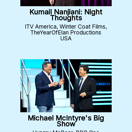
Kumail Nanjiani: Night
Thoughts
ITV America, Winter Coat Films,
TheYearOfElan Productions
USA
Michael McIntyre's Big
Show