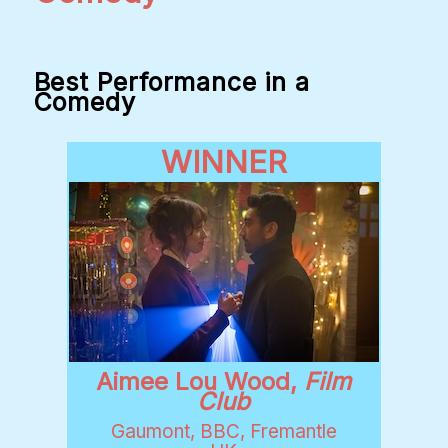
Best Performance in a
Comedy
WINNER
Aimee Lou Wood,
Film
Club
Gaumont, BBC, Fremantle