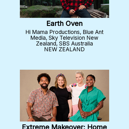
Earth Oven
Hi Mama Productions, Blue Ant
Media, Sky Television New
Zealand, SBS Australia
NEW ZEALAND
Extreme Makeover: Home