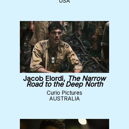
USA
Jacob Elordi,
The Narrow
Road to the Deep North
Curio Pictures
AUSTRALIA