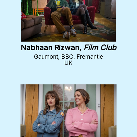
Nabhaan Rizwan,
Film Club
Gaumont, BBC, Fremantle
UK