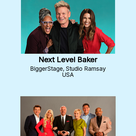
Next Level Baker
BiggerStage, Studio Ramsay
USA