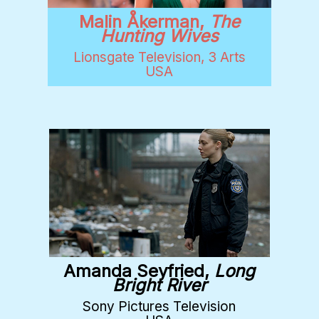
Malin Åkerman,
The
Hunting Wives
Lionsgate Television, 3 Arts
USA
Amanda Seyfried,
Long
Bright River
Sony Pictures Television