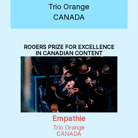
Trio Orange
CANADA
ROGERS PRIZE FOR EXCELLENCE
IN CANADIAN CONTENT
Empathie
Trio Orange
CANADA