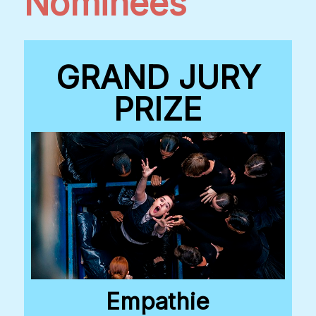
Nominees
GRAND JURY
PRIZE
Empathie