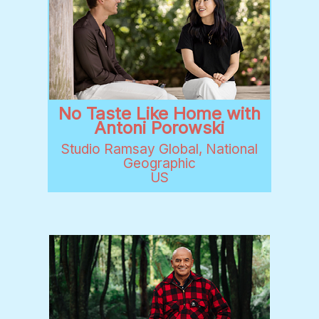
No Taste Like Home with
Antoni Porowski
Studio Ramsay Global, National
Geographic
US