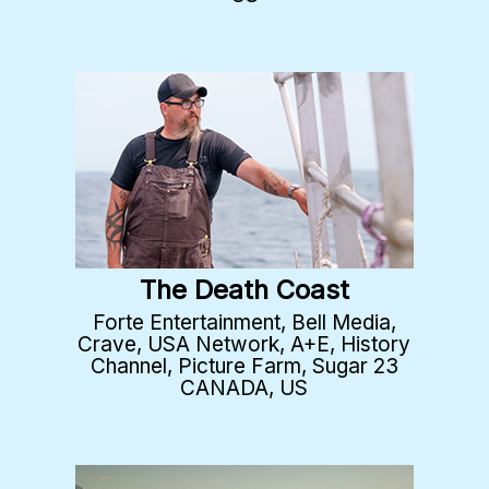
The Death Coast
Forte Entertainment, Bell Media,
Crave, USA Network, A+E, History
Channel, Picture Farm, Sugar 23
CANADA, US