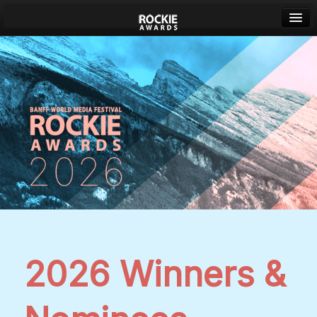
Banff World Media Festival
Sign in
2026 Winners &