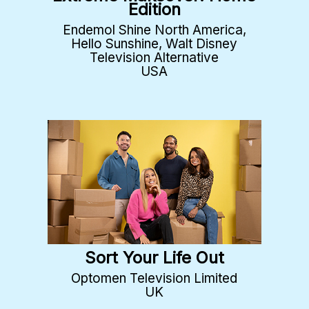
Edition
Endemol Shine North America,
Hello Sunshine, Walt Disney
Television Alternative
USA
Sort Your Life Out
Optomen Television Limited
UK