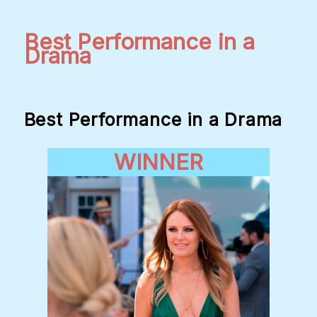
Best Performance in a
Drama
Best Performance in a Drama
WINNER