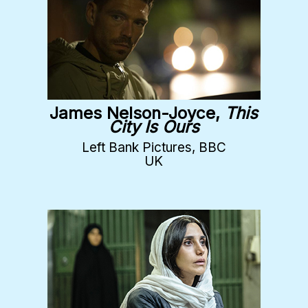
James Nelson-Joyce,
This
City Is Ours
Left Bank Pictures, BBC
UK