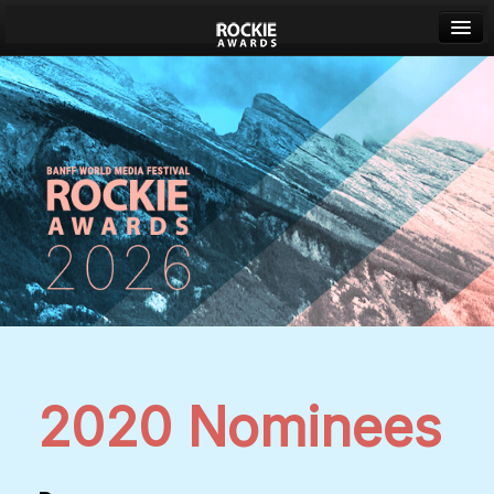
Banff World Media Festival
Sign in
2020 Nominees