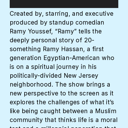
Created by, starring, and executive
produced by standup comedian
Ramy Youssef, “Ramy” tells the
deeply personal story of 20-
something Ramy Hassan, a first
generation Egyptian-American who
is on a spiritual journey in his
politically-divided New Jersey
neighborhood. The show brings a
new perspective to the screen as it
explores the challenges of what it’s
like being caught between a Muslim
community that thinks life is a moral