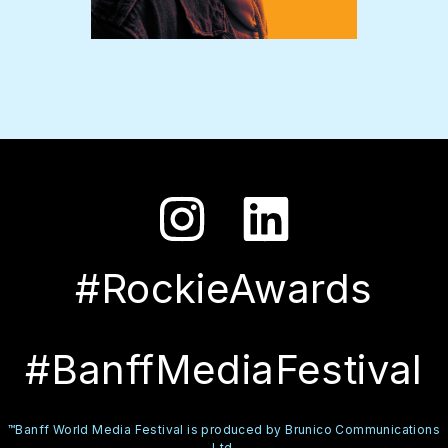
#RockieAwards
#BanffMediaFestival
™Banff World Media Festival is produced by Brunico Communications
Ltd.