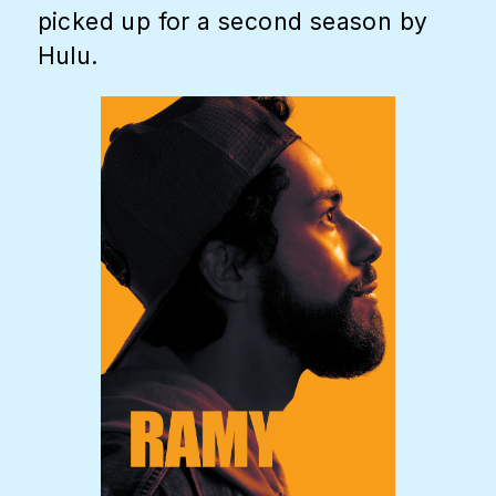
picked up for a second season by
Hulu.