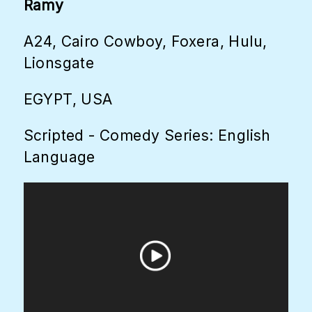
Ramy
A24, Cairo Cowboy, Foxera, Hulu,
Lionsgate
EGYPT, USA
Scripted - Comedy Series: English
Language