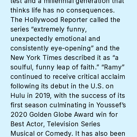
test and a millennial generation that
thinks life has no consequences.
The Hollywood Reporter called the
series “extremely funny,
unexpectedly emotional and
consistently eye-opening” and the
New York Times described it as “a
soulful, funny leap of faith.” “Ramy”
continued to receive critical acclaim
following its debut in the U.S. on
Hulu in 2019, with the success of its
first season culminating in Youssef’s
2020 Golden Globe Award win for
Best Actor, Television Series
Musical or Comedy. It has also been