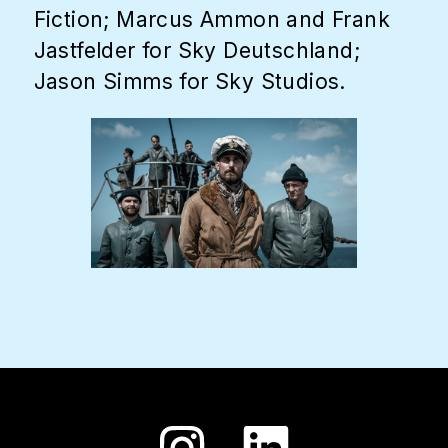
Fiction; Marcus Ammon and Frank
Jastfelder for Sky Deutschland;
Jason Simms for Sky Studios.