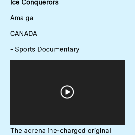
Ice Conquerors
Amalga
CANADA
- Sports Documentary
The adrenaline-charged original