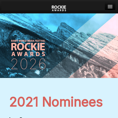
Banff World Media Festival
Sign in
2021 Nominees