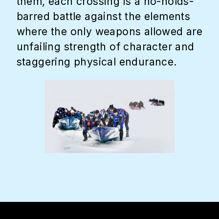
them, each crossing is a no-holds-
barred battle against the elements
where the only weapons allowed are
unfailing strength of character and
staggering physical endurance.