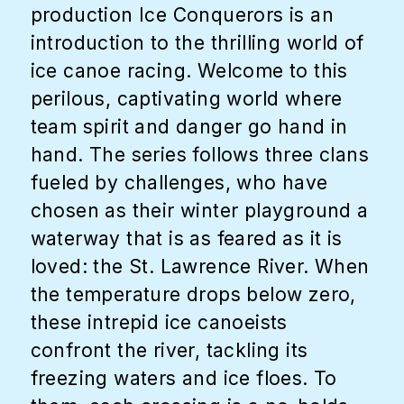
production Ice Conquerors is an
introduction to the thrilling world of
ice canoe racing. Welcome to this
perilous, captivating world where
team spirit and danger go hand in
hand. The series follows three clans
fueled by challenges, who have
chosen as their winter playground a
waterway that is as feared as it is
loved: the St. Lawrence River. When
the temperature drops below zero,
these intrepid ice canoeists
confront the river, tackling its
freezing waters and ice floes. To