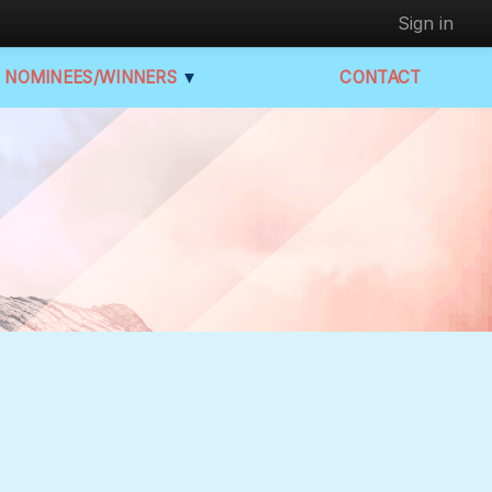
Sign in
NOMINEES/WINNERS
▼
CONTACT