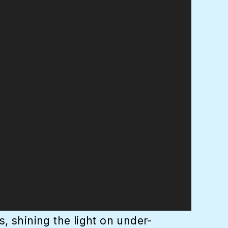
, shining the light on under-