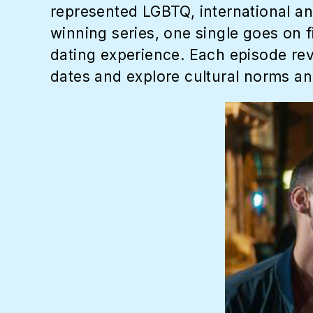
represented LGBTQ, international and
winning series, one single goes on f
dating experience. Each episode rev
dates and explore cultural norms an