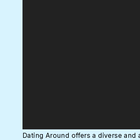
Dating Around offers a diverse and 