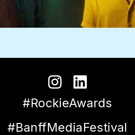
#RockieAwards
#BanffMediaFestival