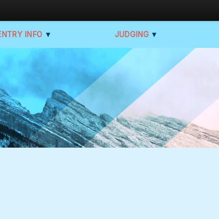
ENTRY INFO
▼
JUDGING
▼