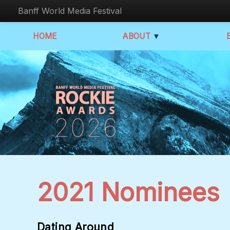
Banff World Media Festival
HOME
ABOUT
▼
2021 Nominees
Dating Around