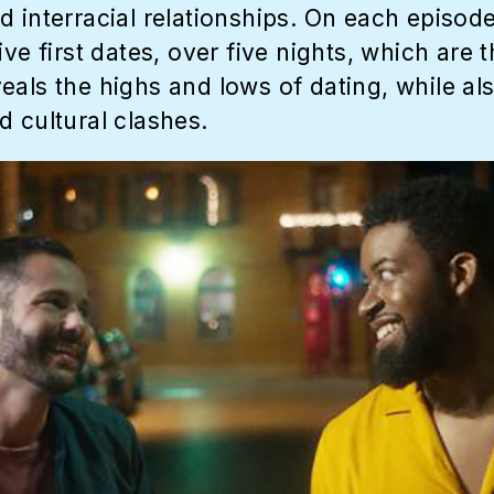
 interracial relationships. On each episode
ive first dates, over five nights, which are
eals the highs and lows of dating, while a
d cultural clashes.