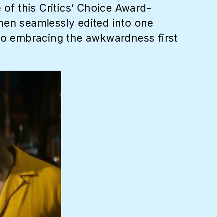
 of this Critics’ Choice Award-
 then seamlessly edited into one
lso embracing the awkwardness first