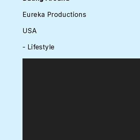
Eureka Productions
USA
- Lifestyle