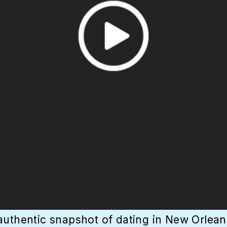
authentic snapshot of dating in New Orleans