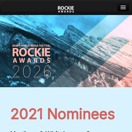
Banff World Media Festival
Sign in
2021 Nominees