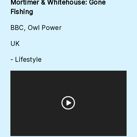
Mortimer & Whitehouse: Gone
Fishing
BBC, Owl Power
UK
- Lifestyle