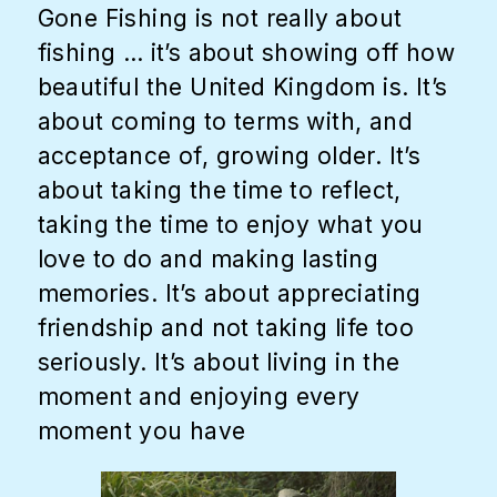
Gone Fishing is not really about
fishing … it’s about showing off how
beautiful the United Kingdom is. It’s
about coming to terms with, and
acceptance of, growing older. It’s
about taking the time to reflect,
taking the time to enjoy what you
love to do and making lasting
memories. It’s about appreciating
friendship and not taking life too
seriously. It’s about living in the
moment and enjoying every
moment you have