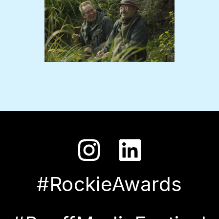
#RockieAwards