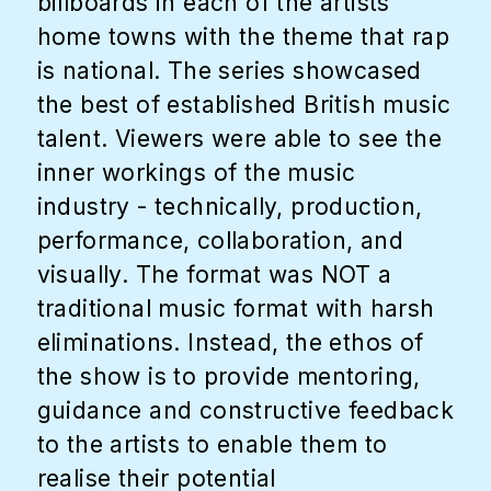
billboards in each of the artists
home towns with the theme that rap
is national. The series showcased
the best of established British music
talent. Viewers were able to see the
inner workings of the music
industry - technically, production,
performance, collaboration, and
visually. The format was NOT a
traditional music format with harsh
eliminations. Instead, the ethos of
the show is to provide mentoring,
guidance and constructive feedback
to the artists to enable them to
realise their potential