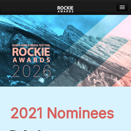
Banff World Media Festival
Sign in
2021 Nominees