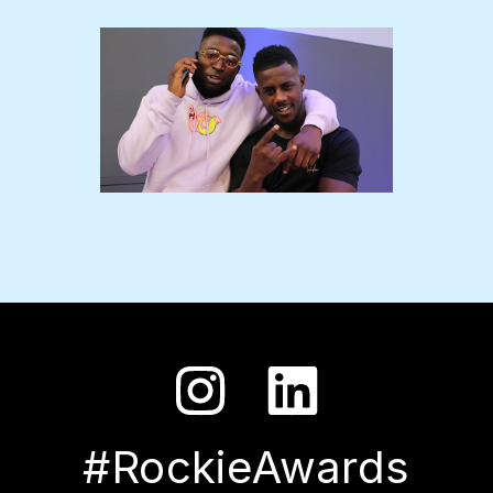
#RockieAwards