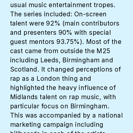
usual music entertainment tropes.
The series included: On-screen
talent were 92% (main contributors
and presenters 90% with special
guest mentors 93.75%). Most of the
cast came from outside the M25
including Leeds, Birmingham and
Scotland. It changed perceptions of
rap as a London thing and
highlighted the heavy influence of
Midlands talent on rap music, with
particular focus on Birmingham.
This was accompanied by a national
marketing campaign including