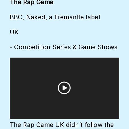
The Rap Game
BBC, Naked, a Fremantle label
UK
- Competition Series & Game Shows
The Rap Game UK didn’t follow the