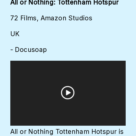
All or Nothing: Tottenham Hotspur
72 Films, Amazon Studios
UK
- Docusoap
All or Nothing Tottenham Hotspur is