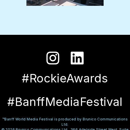
#RockieAwards
#BanffMediaFestival
™Banff World Media Festival is produced by Brunico Communications
Ltd.
© 2026 Brunico Communications Ltd., 366 Adelaide Street West, Suite