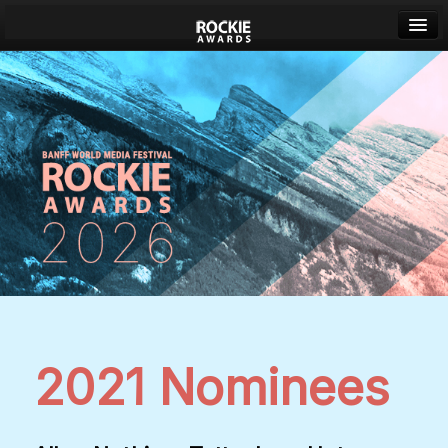
Banff World Media Festival
Sign in
2021 Nominees