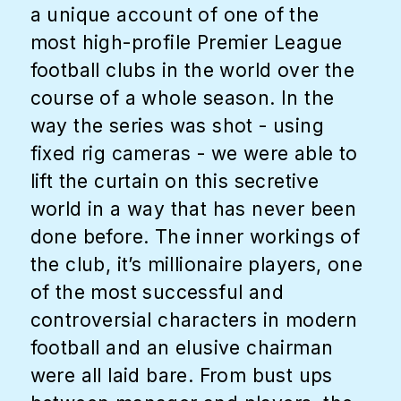
a unique account of one of the
most high-profile Premier League
football clubs in the world over the
course of a whole season. In the
way the series was shot - using
fixed rig cameras - we were able to
lift the curtain on this secretive
world in a way that has never been
done before. The inner workings of
the club, it’s millionaire players, one
of the most successful and
controversial characters in modern
football and an elusive chairman
were all laid bare. From bust ups