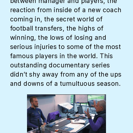
between manager and players, the
reaction from inside of a new coach
coming in, the secret world of
football transfers, the highs of
winning, the lows of losing and
serious injuries to some of the most
famous players in the world. This
outstanding documentary series
didn’t shy away from any of the ups
and downs of a tumultuous season.