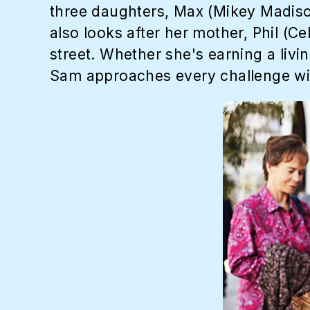
three daughters, Max (Mikey Madiso
also looks after her mother, Phil (Ce
street. Whether she's earning a livi
Sam approaches every challenge wit