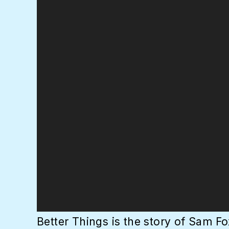
Better Things is the story of Sam Fo