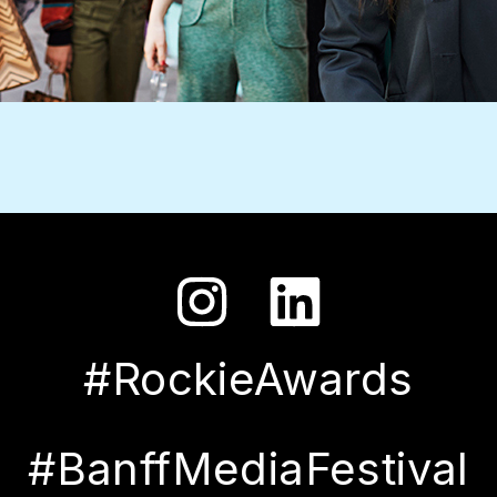
#RockieAwards
#BanffMediaFestival