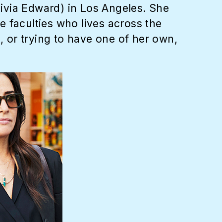
ivia Edward) in Los Angeles. She
le faculties who lives across the
, or trying to have one of her own,