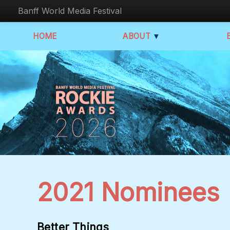
Banff World Media Festival
HOME
ABOUT
▼
2021 Nominees
Better Things