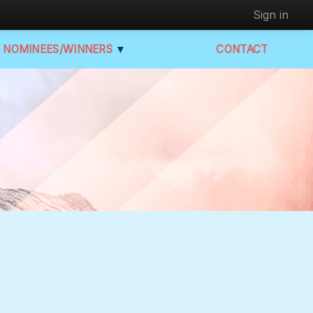
Sign in
NOMINEES/WINNERS
▼
CONTACT