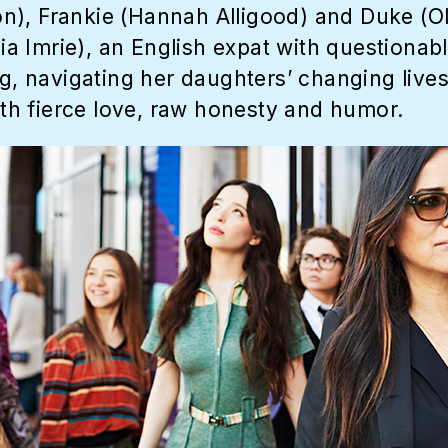
n), Frankie (Hannah Alligood) and Duke (Ol
lia Imrie), an English expat with questionab
ng, navigating her daughters’ changing lives
h fierce love, raw honesty and humor.