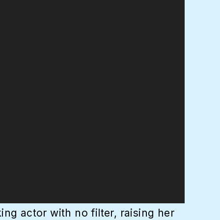
g actor with no filter, raising her