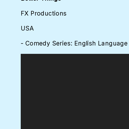
FX Productions
USA
- Comedy Series: English Language