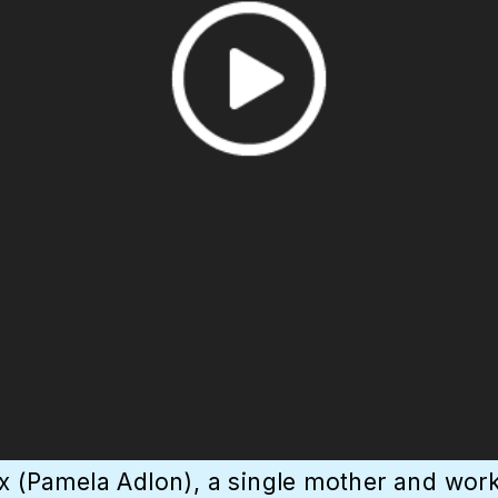
x (Pamela Adlon), a single mother and workin