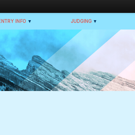
ENTRY INFO
▼
JUDGING
▼