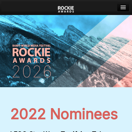
Banff World Media Festival
Sign in
2022 Nominees