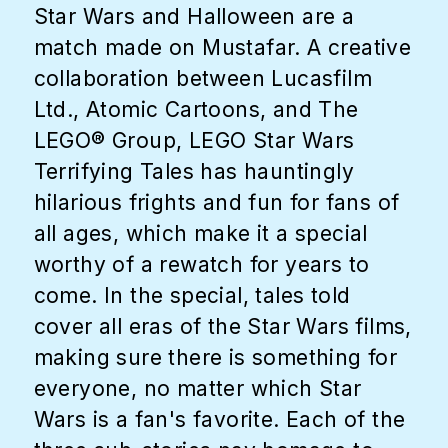
Star Wars and Halloween are a
match made on Mustafar. A creative
collaboration between Lucasfilm
Ltd., Atomic Cartoons, and The
LEGO® Group, LEGO Star Wars
Terrifying Tales has hauntingly
hilarious frights and fun for fans of
all ages, which make it a special
worthy of a rewatch for years to
come. In the special, tales told
cover all eras of the Star Wars films,
making sure there is something for
everyone, no matter which Star
Wars is a fan's favorite. Each of the