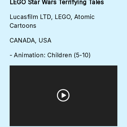
LEGO Star Wars Terrifying Tales
Lucasfilm LTD, LEGO, Atomic
Cartoons
CANADA, USA
- Animation: Children (5-10)