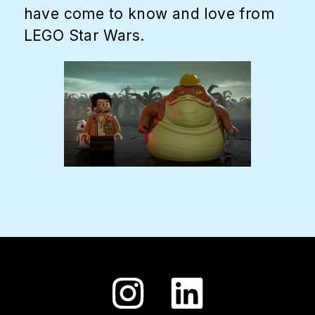
have come to know and love from
LEGO Star Wars.