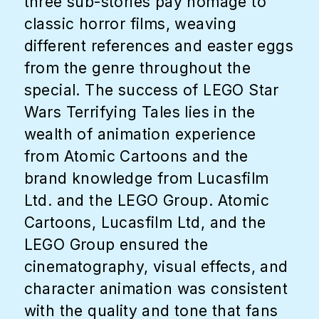
three sub-stories pay homage to
classic horror films, weaving
different references and easter eggs
from the genre throughout the
special. The success of LEGO Star
Wars Terrifying Tales lies in the
wealth of animation experience
from Atomic Cartoons and the
brand knowledge from Lucasfilm
Ltd. and the LEGO Group. Atomic
Cartoons, Lucasfilm Ltd, and the
LEGO Group ensured the
cinematography, visual effects, and
character animation was consistent
with the quality and tone that fans