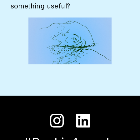
something useful?