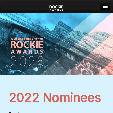
Banff World Media Festival
Sign in
2022 Nominees