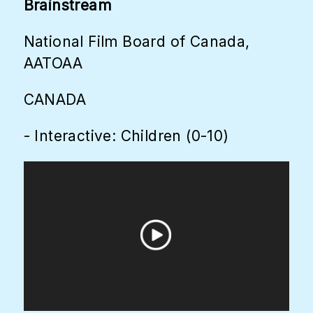
Brainstream
National Film Board of Canada,
AATOAA
CANADA
- Interactive: Children (0-10)