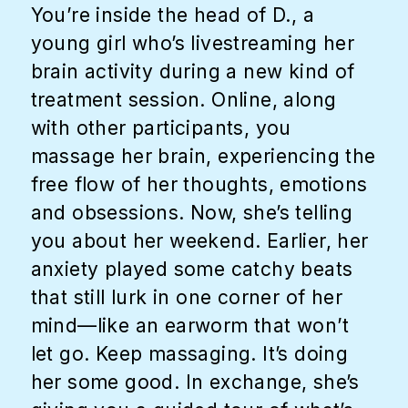
You’re inside the head of D., a
young girl who’s livestreaming her
brain activity during a new kind of
treatment session. Online, along
with other participants, you
massage her brain, experiencing the
free flow of her thoughts, emotions
and obsessions. Now, she’s telling
you about her weekend. Earlier, her
anxiety played some catchy beats
that still lurk in one corner of her
mind—like an earworm that won’t
let go. Keep massaging. It’s doing
her some good. In exchange, she’s