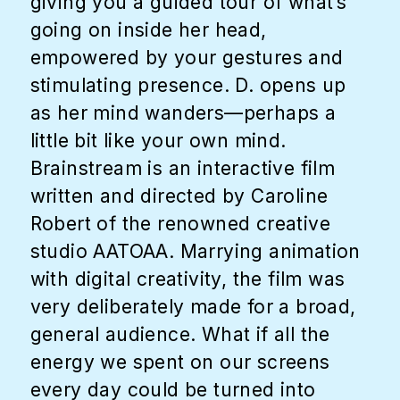
giving you a guided tour of what’s
going on inside her head,
empowered by your gestures and
stimulating presence. D. opens up
as her mind wanders—perhaps a
little bit like your own mind.
Brainstream is an interactive film
written and directed by Caroline
Robert of the renowned creative
studio AATOAA. Marrying animation
with digital creativity, the film was
very deliberately made for a broad,
general audience. What if all the
energy we spent on our screens
every day could be turned into