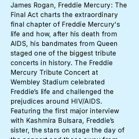
James Rogan, Freddie Mercury: The
Final Act charts the extraordinary
final chapter of Freddie Mercury's
life and how, after his death from
AIDS, his bandmates from Queen
staged one of the biggest tribute
concerts in history. The Freddie
Mercury Tribute Concert at
Wembley Stadium celebrated
Freddie’s life and challenged the
prejudices around HIV/AIDS.
Featuring the first major interview
with Kashmira Bulsara, Freddie’s
sister, the stars on stage the day of