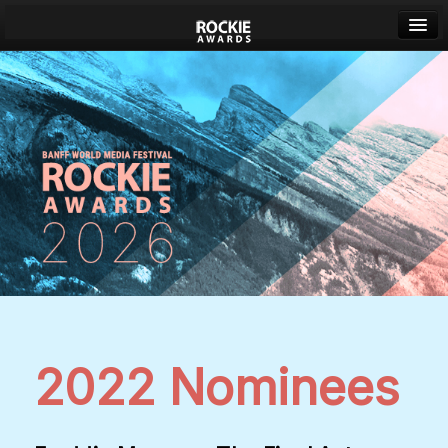
Banff World Media Festival
Sign in
2022 Nominees