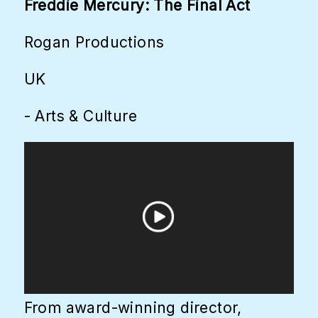
Freddie Mercury: The Final Act
Rogan Productions
UK
- Arts & Culture
From award-winning director,