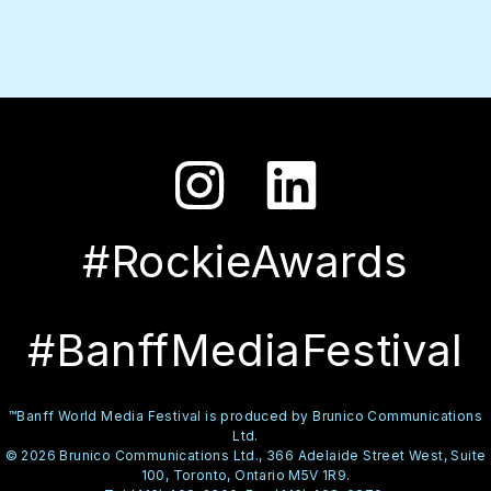
#RockieAwards
#BanffMediaFestival
™Banff World Media Festival is produced by Brunico Communications
Ltd.
© 2026 Brunico Communications Ltd., 366 Adelaide Street West, Suite
100, Toronto, Ontario M5V 1R9.