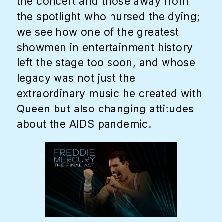
the concert and those away from
the spotlight who nursed the dying;
we see how one of the greatest
showmen in entertainment history
left the stage too soon, and whose
legacy was not just the
extraordinary music he created with
Queen but also changing attitudes
about the AIDS pandemic.