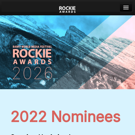
Banff World Media Festival
Sign in
2022 Nominees