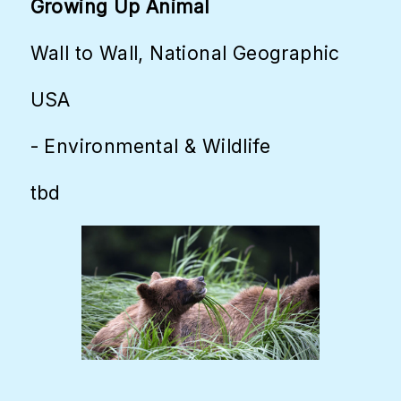
Growing Up Animal
Wall to Wall, National Geographic
USA
- Environmental & Wildlife
tbd