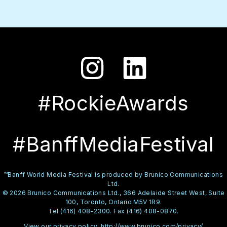
#RockieAwards
#BanffMediaFestival
™Banff World Media Festival is produced by Brunico Communications
Ltd.
© 2026 Brunico Communications Ltd., 366 Adelaide Street West, Suite
100, Toronto, Ontario M5V 1R9.
Tel (416) 408-2300. Fax (416) 408-0870.
View our privacy policy:
http://www.brunico.com/privacy/