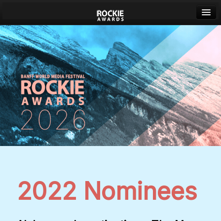
Banff World Media Festival
Sign in
2022 Nominees