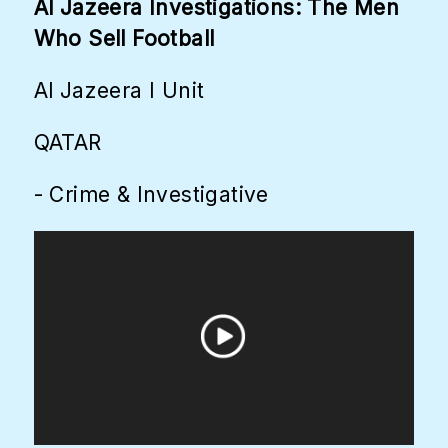
Al Jazeera Investigations: The Men
Who Sell Football
Al Jazeera I Unit
QATAR
- Crime & Investigative