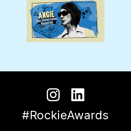
#RockieAwards