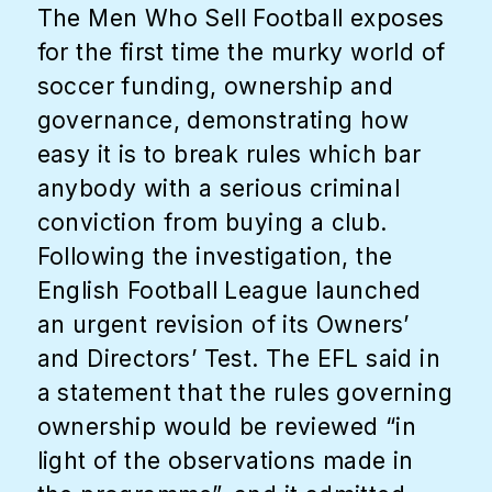
The Men Who Sell Football exposes
for the first time the murky world of
soccer funding, ownership and
governance, demonstrating how
easy it is to break rules which bar
anybody with a serious criminal
conviction from buying a club.
Following the investigation, the
English Football League launched
an urgent revision of its Owners’
and Directors’ Test. The EFL said in
a statement that the rules governing
ownership would be reviewed “in
light of the observations made in