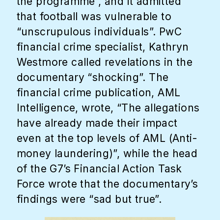
the programme”, and it admitted
that football was vulnerable to
“unscrupulous individuals”. PwC
financial crime specialist, Kathryn
Westmore called revelations in the
documentary “shocking”. The
financial crime publication, AML
Intelligence, wrote, “The allegations
have already made their impact
even at the top levels of AML (Anti-
money laundering)”, while the head
of the G7’s Financial Action Task
Force wrote that the documentary’s
findings were “sad but true”.