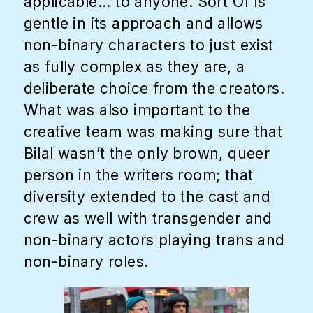
applicable... to anyone. Sort Of is
gentle in its approach and allows
non-binary characters to just exist
as fully complex as they are, a
deliberate choice from the creators.
What was also important to the
creative team was making sure that
Bilal wasn’t the only brown, queer
person in the writers room; that
diversity extended to the cast and
crew as well with transgender and
non-binary actors playing trans and
non-binary roles.