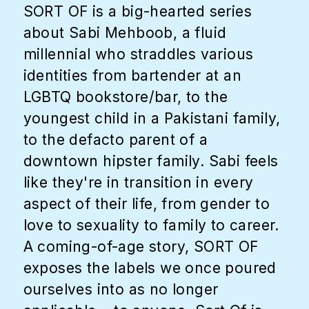
SORT OF is a big-hearted series
about Sabi Mehboob, a fluid
millennial who straddles various
identities from bartender at an
LGBTQ bookstore/bar, to the
youngest child in a Pakistani family,
to the defacto parent of a
downtown hipster family. Sabi feels
like they're in transition in every
aspect of their life, from gender to
love to sexuality to family to career.
A coming-of-age story, SORT OF
exposes the labels we once poured
ourselves into as no longer