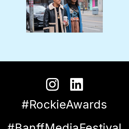
#RockieAwards
#BanffMediaFestival