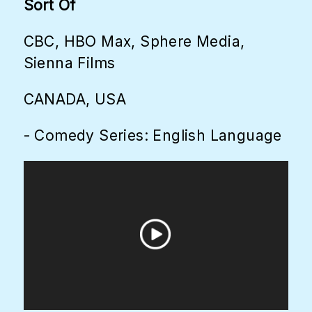
Sort Of
CBC, HBO Max, Sphere Media,
Sienna Films
CANADA, USA
- Comedy Series: English Language