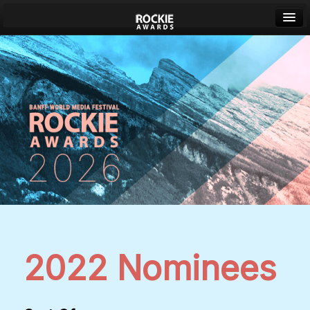
Banff World Media Festival
Sign in
2022 Nominees