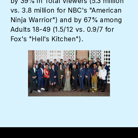
by 39% in Total Viewers (5.3 million
vs. 3.8 million for NBC's "American
Ninja Warrior") and by 67% among
Adults 18-49 (1.5/12 vs. 0.9/7 for
Fox's "Hell's Kitchen").