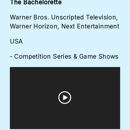
The Bachelorette
Warner Bros. Unscripted Television,
Warner Horizon, Next Entertainment
USA
- Competition Series & Game Shows