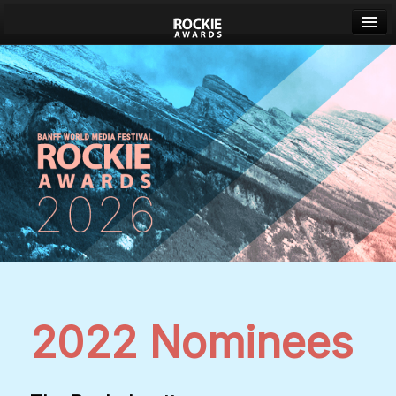
Banff World Media Festival
Sign in
2022 Nominees