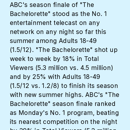
ABC's season finale of "The
Bachelorette" stood as the No. 1
entertainment telecast on any
network on any night so far this
summer among Adults 18-49
(1.5/12). "The Bachelorette" shot up
week to week by 18% in Total
Viewers (5.3 million vs. 4.5 million)
and by 25% with Adults 18-49
(1.5/12 vs. 1.2/8) to finish its season
with new summer highs. ABC's "The
Bachelorette" season finale ranked
as Monday's No. 1 program, beating
its nearest competition on the night