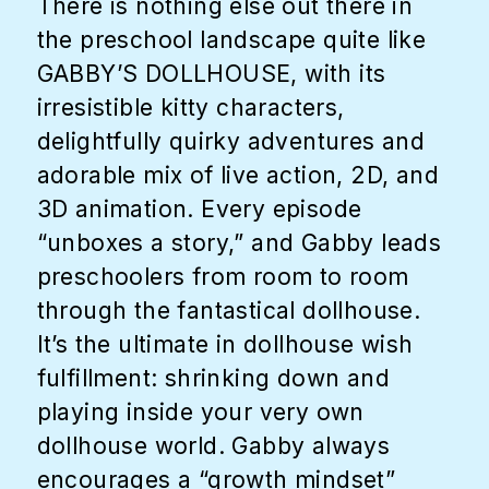
There is nothing else out there in
the preschool landscape quite like
GABBY’S DOLLHOUSE, with its
irresistible kitty characters,
delightfully quirky adventures and
adorable mix of live action, 2D, and
3D animation. Every episode
“unboxes a story,” and Gabby leads
preschoolers from room to room
through the fantastical dollhouse.
It’s the ultimate in dollhouse wish
fulfillment: shrinking down and
playing inside your very own
dollhouse world. Gabby always
encourages a “growth mindset”