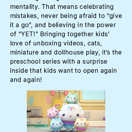
mentality. That means celebrating
mistakes, never being afraid to “give
it a go”, and believing in the power
of “YET!” Bringing together kids’
love of unboxing videos, cats,
miniature and dollhouse play, it’s the
preschool series with a surprise
inside that kids want to open again
and again!