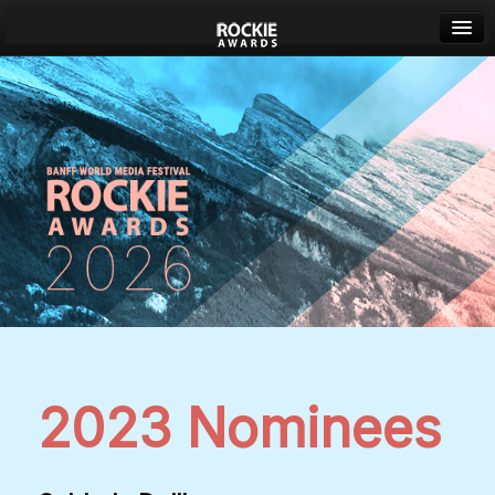
Banff World Media Festival
Sign in
2023 Nominees