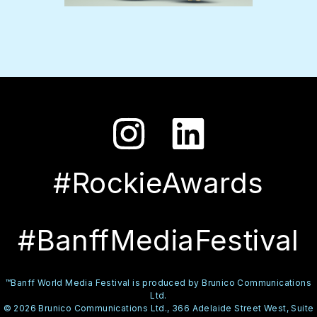
#RockieAwards
#BanffMediaFestival
™Banff World Media Festival is produced by Brunico Communications
Ltd.
© 2026 Brunico Communications Ltd., 366 Adelaide Street West, Suite