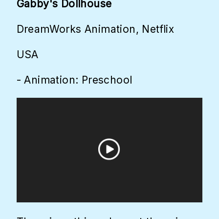
Gabby's Dollhouse
DreamWorks Animation, Netflix
USA
- Animation: Preschool