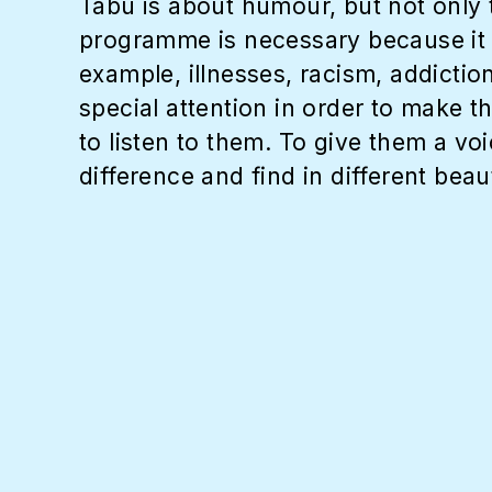
Tabu is about humour, but not only t
programme is necessary because it t
example, illnesses, racism, addictio
special attention in order to make t
to listen to them. To give them a vo
difference and find in different beau