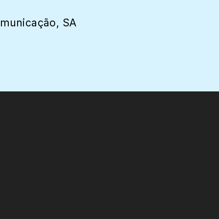
omunicação, SA