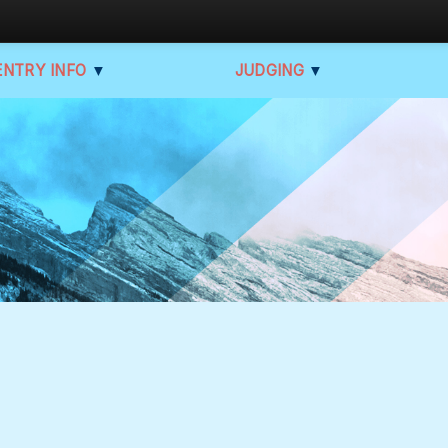
ENTRY INFO
▼
JUDGING
▼