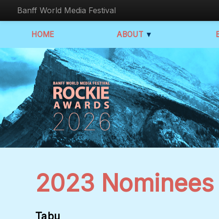
Banff World Media Festival
HOME
ABOUT
▼
2023 Nominees
Tabu