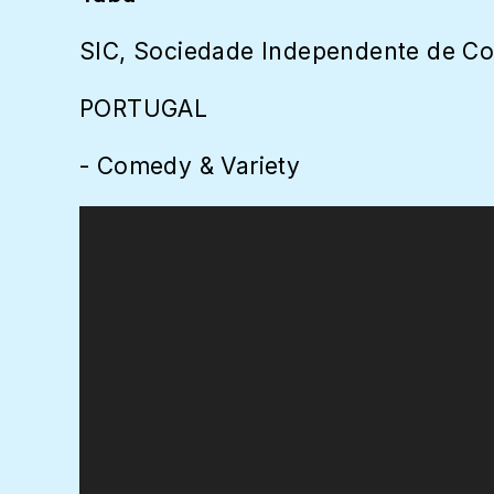
SIC, Sociedade Independente de C
PORTUGAL
- Comedy & Variety