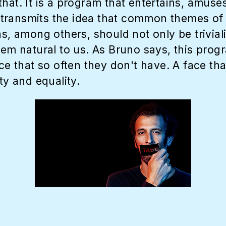
hat. It is a program that entertains, amuses
ransmits the idea that common themes of o
ns, among others, should not only be trivia
hem natural to us. As Bruno says, this prog
ice that so often they don't have. A face th
ty and equality.