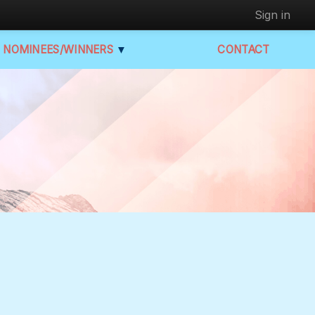
Sign in
NOMINEES/WINNERS
▼
CONTACT