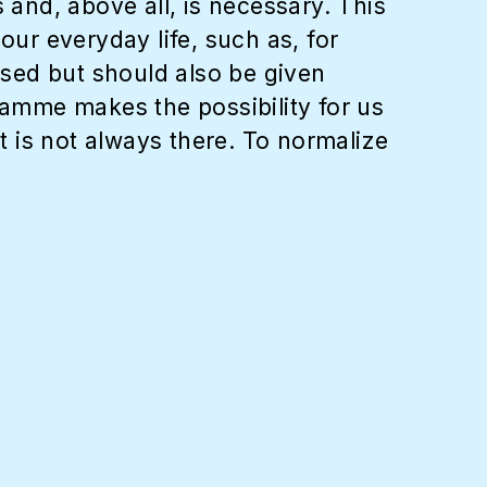
 and, above all, is necessary. This
ur everyday life, such as, for
lised but should also be given
ramme makes the possibility for us
at is not always there. To normalize