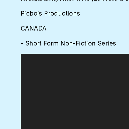
Picbois Productions
CANADA
- Short Form Non-Fiction Series