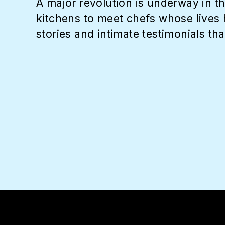
A major revolution is underway in th
kitchens to meet chefs whose lives 
stories and intimate testimonials tha