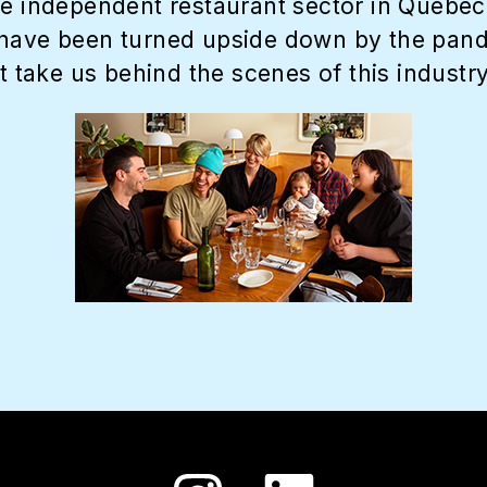
e independent restaurant sector in Quebec. 
have been turned upside down by the pandemi
t take us behind the scenes of this industry