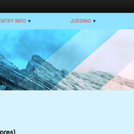
ENTRY INFO
▼
JUDGING
▼
apres)