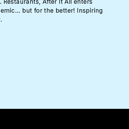
Restaurants, After It All enters
c... but for the better! Inspiring
.