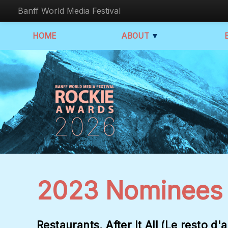
Banff World Media Festival
HOME
ABOUT
▼
2023 Nominees
Restaurants, After It All (Le resto d'