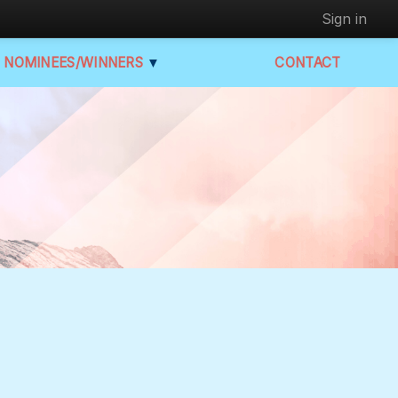
Sign in
NOMINEES/WINNERS
▼
CONTACT