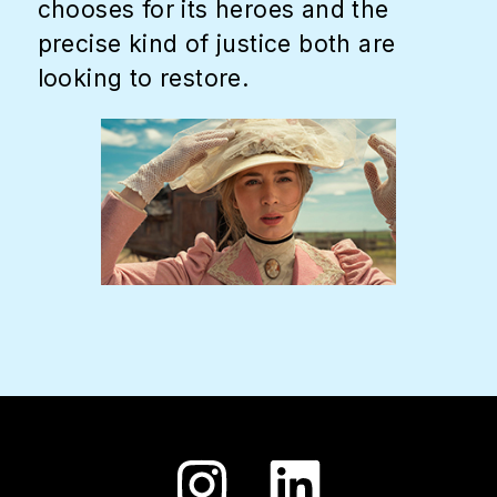
chooses for its heroes and the
precise kind of justice both are
looking to restore.