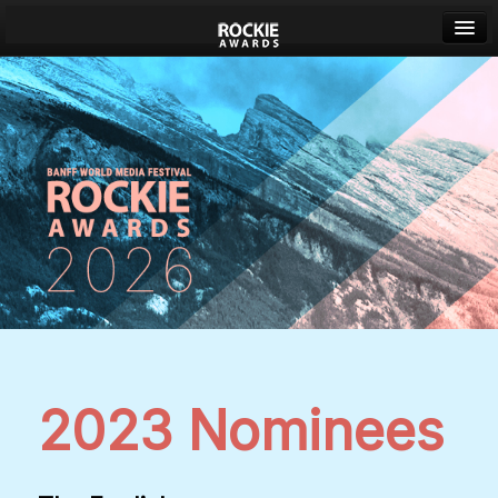
Banff World Media Festival
Sign in
2023 Nominees