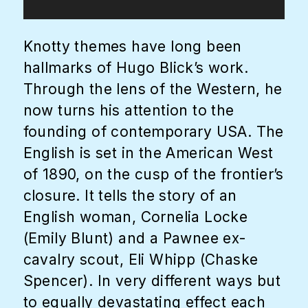
Knotty themes have long been
hallmarks of Hugo Blick’s work.
Through the lens of the Western, he
now turns his attention to the
founding of contemporary USA. The
English is set in the American West
of 1890, on the cusp of the frontier’s
closure. It tells the story of an
English woman, Cornelia Locke
(Emily Blunt) and a Pawnee ex-
cavalry scout, Eli Whipp (Chaske
Spencer). In very different ways but
to equally devastating effect each