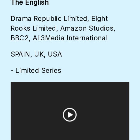
The English
Drama Republic Limited, Eight
Rooks Limited, Amazon Studios,
BBC2, All3Media International
SPAIN, UK, USA
- Limited Series