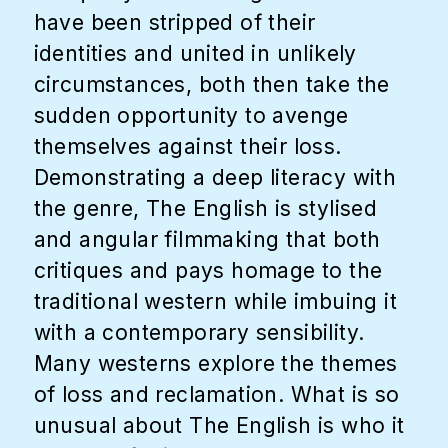
have been stripped of their
identities and united in unlikely
circumstances, both then take the
sudden opportunity to avenge
themselves against their loss.
Demonstrating a deep literacy with
the genre, The English is stylised
and angular filmmaking that both
critiques and pays homage to the
traditional western while imbuing it
with a contemporary sensibility.
Many westerns explore the themes
of loss and reclamation. What is so
unusual about The English is who it