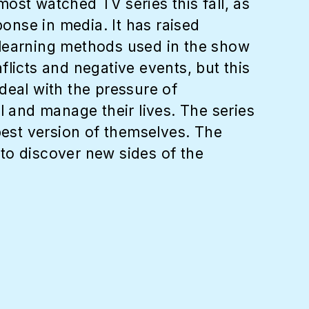
ost watched TV series this fall, as
ponse in media. It has raised
 learning methods used in the show
licts and negative events, but this
deal with the pressure of
l and manage their lives. The series
best version of themselves. The
to discover new sides of the