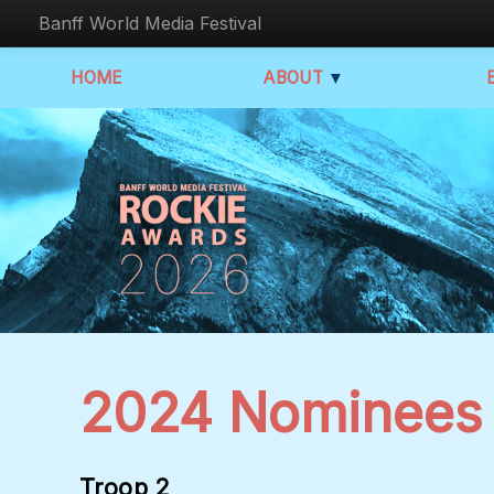
Banff World Media Festival
HOME
ABOUT
▼
2024 Nominees
Troop 2