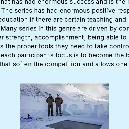
 that has had enormous success and is the m
ll. The series has had enormous positive res
ducation if there are certain teaching and
any series in this genre are driven by conf
er strength, accomplishment, being able to 
s the proper tools they need to take contro
 each participant’s focus is to become the 
hat soften the competition and allows one 