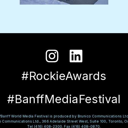
#RockieAwards
#BanffMediaFestival
™Banff World Media Festival is produced by Brunico Communications Ltd
 Communications Ltd., 366 Adelaide Street West, Suite 100, Toronto, O
Tel (416) 408-2300. Fax (416) 408-0870.