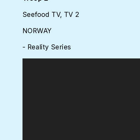
Seefood TV, TV 2
NORWAY
- Reality Series