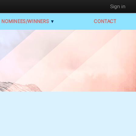
Sign in
NOMINEES/WINNERS
▼
CONTACT