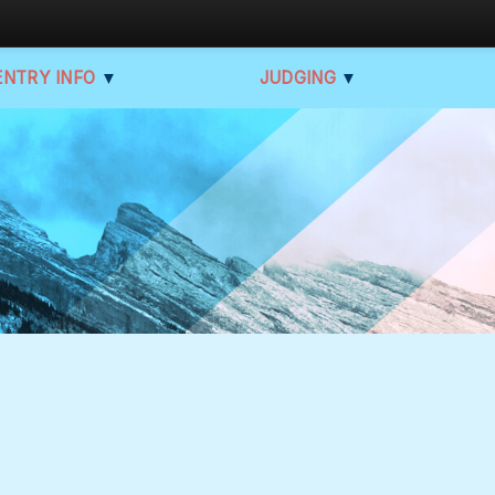
ENTRY INFO
▼
JUDGING
▼