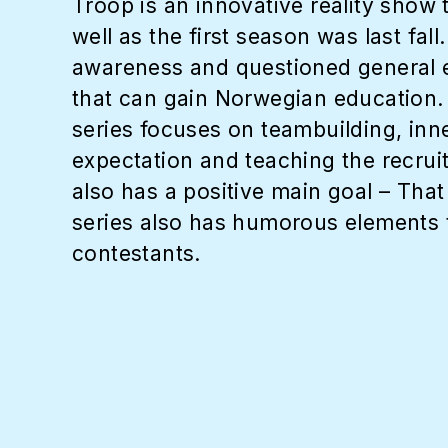
Troop is an innovative reality show
well as the first season was last fa
awareness and questioned general e
that can gain Norwegian education. M
series focuses on teambuilding, inn
expectation and teaching the recruit
also has a positive main goal – That
series also has humorous elements t
contestants.