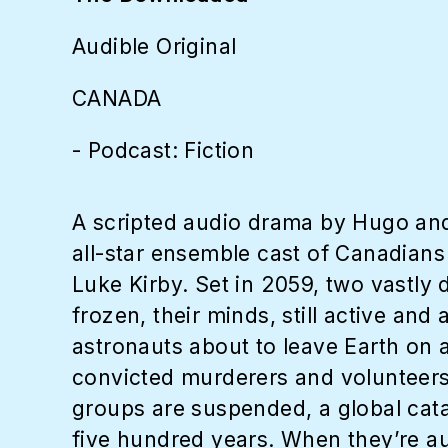
Audible Original
CANADA
- Podcast: Fiction
A scripted audio drama by Hugo an
all-star ensemble cast of Canadia
Luke Kirby. Set in 2059, two vastly
frozen, their minds, still active an
astronauts about to leave Earth on 
convicted murderers and volunteers w
groups are suspended, a global cata
five hundred years. When they’re au