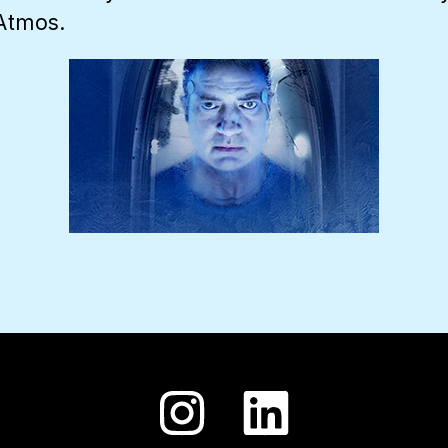
 Atmos.