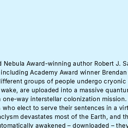
d Nebula Award-winning author Robert J. 
ns including Academy Award winner Brenda
 different groups of people undergo cryonic
d awake, are uploaded into a massive quantu
a one-way interstellar colonization mission
ho elect to serve their sentences in a virt
clysm devastates most of the Earth, and th
tomatically awakened – downloaded – they 