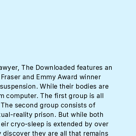
Sawyer, The Downloaded features an
n Fraser and Emmy Award winner
 suspension. While their bodies are
m computer. The first group is all
. The second group consists of
ual-reality prison. But while both
eir cryo-sleep is extended by over
discover they are all that remains