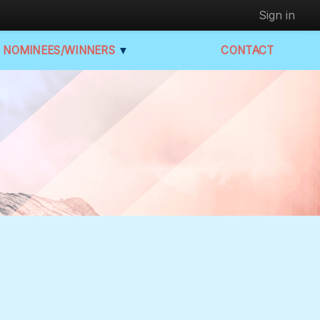
Sign in
NOMINEES/WINNERS
▼
CONTACT