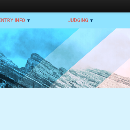
ENTRY INFO
▼
JUDGING
▼