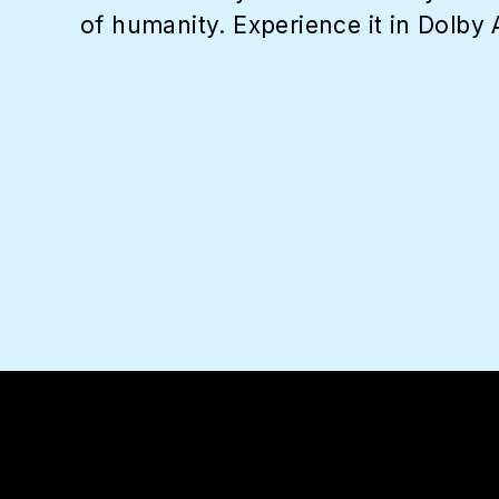
of humanity. Experience it in Dolby