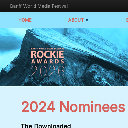
Banff World Media Festival
HOME
ABOUT
▼
2024 Nominees
The Downloaded