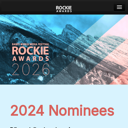
Banff World Media Festival
Sign in
2024 Nominees