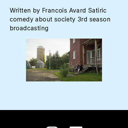
Written by Francois Avard Satiric
comedy about society 3rd season
broadcasting