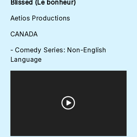
Blissed (Le bonheur)
Aetios Productions
CANADA
- Comedy Series: Non-English
Language