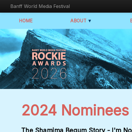
Banff World Media Festival
HOME
ABOUT
▼
2024 Nominees
The Shamima Begum Story - I'm No