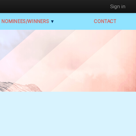
Sign in
NOMINEES/WINNERS
▼
CONTACT