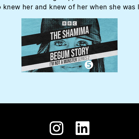
 knew her and knew of her when she was liv