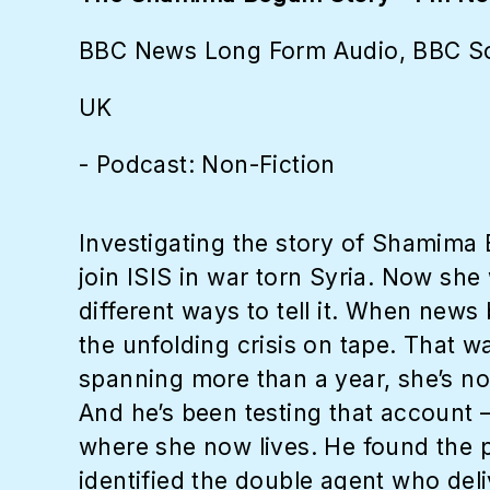
BBC News Long Form Audio, BBC S
UK
- Podcast: Non-Fiction
Investigating the story of Shamima
join ISIS in war torn Syria. Now she 
different ways to tell it. When news
the unfolding crisis on tape. That w
spanning more than a year, she’s no
And he’s been testing that account 
where she now lives. He found the pe
identified the double agent who deli