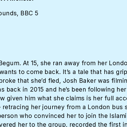
ounds, BBC 5
 Begum. At 15, she ran away from her Londo
wants to come back. It’s a tale that has gri
 broke that she’d fled, Josh Baker was film
as back in 2015 and he’s been following her 
w given him what she claims is her full ac
– retracing her journey from a London bus 
rson who convinced her to join the Islamic 
vered her to the group, recorded the first in