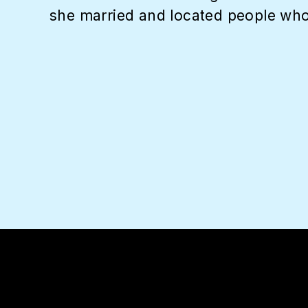
she married and located people who