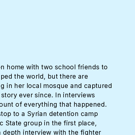
n home with two school friends to
pped the world, but there are
ing in her local mosque and captured
story ever since. In interviews
count of everything that happened.
stop to a Syrian detention camp
State group in the first place,
 depth interview with the fighter