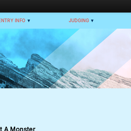
ENTRY INFO
▼
JUDGING
▼
t A Monster