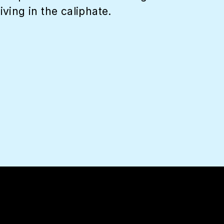
ing in the caliphate.