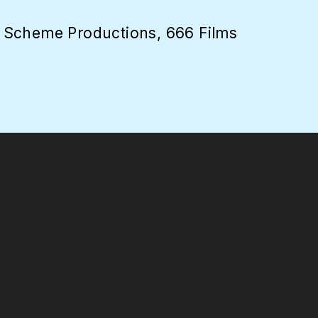
 Scheme Productions, 666 Films