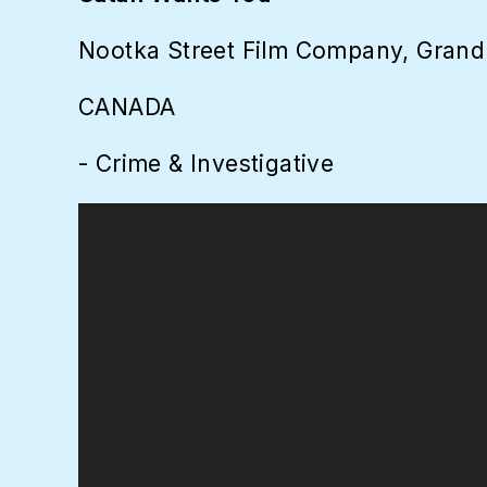
Nootka Street Film Company, Grand
CANADA
- Crime & Investigative