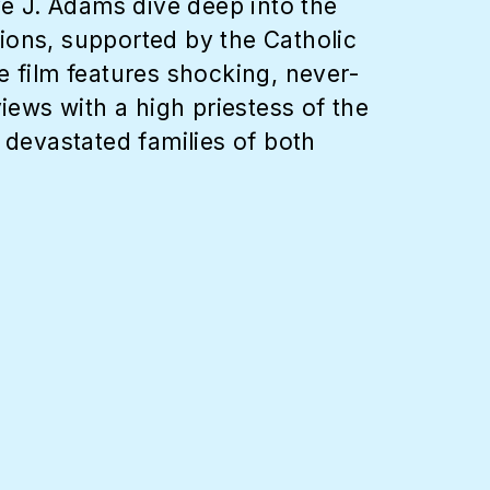
e J. Adams dive deep into the
ions, supported by the Catholic
film features shocking, never-
iews with a high priestess of the
 devastated families of both