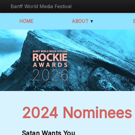
Banff World Media Festival
HOME
ABOUT
▼
2024 Nominees
Satan Wants You