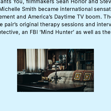
ants You, filmmakers Sean Horlor and Stev
Michelle Smith became international sensat
ement and America’s Daytime TV boom. The 
 pair’s original therapy sessions and interv
ective, an FBI ‘Mind Hunter’ as well as the