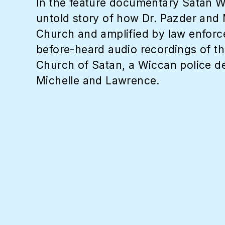
In the feature documentary Satan W
untold story of how Dr. Pazder and 
Church and amplified by law enforc
before-heard audio recordings of the
Church of Satan, a Wiccan police det
Michelle and Lawrence.