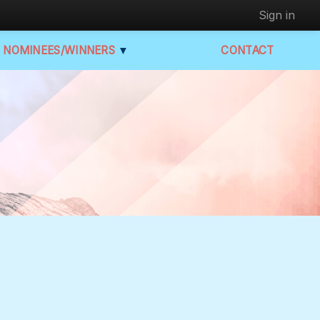
Sign in
NOMINEES/WINNERS
▼
CONTACT