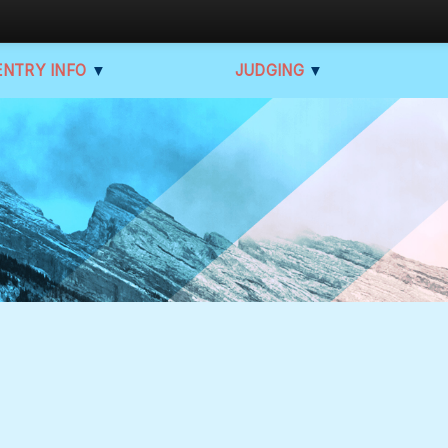
ENTRY INFO
▼
JUDGING
▼