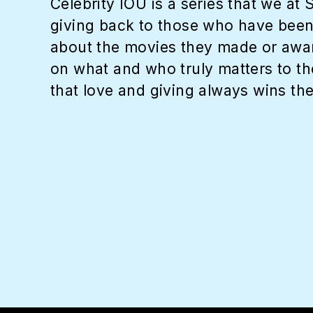
Celebrity IOU is a series that we at
giving back to those who have been p
about the movies they made or award
on what and who truly matters to the
that love and giving always wins the