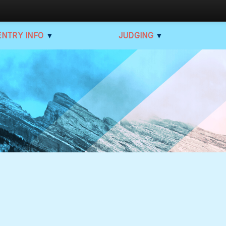
ENTRY INFO
▼
JUDGING
▼