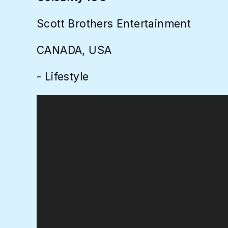
Scott Brothers Entertainment
CANADA, USA
- Lifestyle