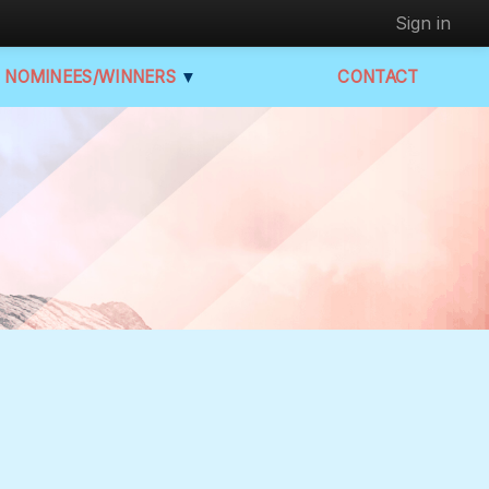
Sign in
NOMINEES/WINNERS
▼
CONTACT