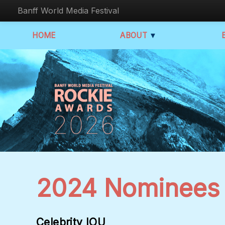
Banff World Media Festival
HOME
ABOUT
▼
2024 Nominees
Celebrity IOU