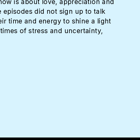
show is about love, appreciation and
e episodes did not sign up to talk
r time and energy to shine a light
times of stress and uncertainty,