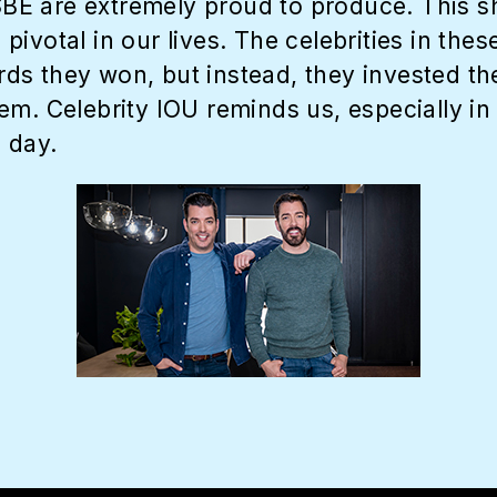
 SBE are extremely proud to produce. This 
ivotal in our lives. The celebrities in thes
s they won, but instead, they invested thei
m. Celebrity IOU reminds us, especially in 
 day.