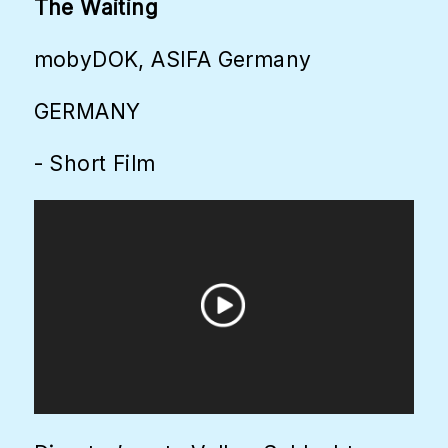
The Waiting
mobyDOK, ASIFA Germany
GERMANY
- Short Film