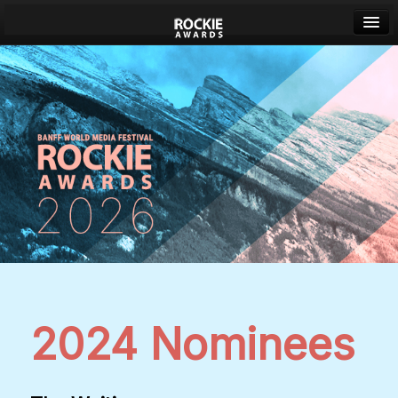
Banff World Media Festival
Sign in
2024 Nominees