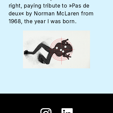
right, paying tribute to »Pas de
deux« by Norman McLaren from
1968, the year I was born.