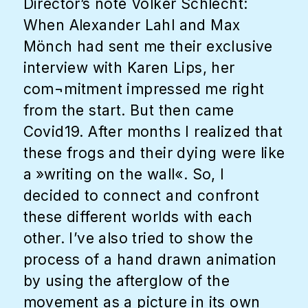
Director’s note Volker Schlecht:
When Alexander Lahl and Max
Mönch had sent me their exclusive
interview with Karen Lips, her
com¬mitment impressed me right
from the start. But then came
Covid19. After months I realized that
these frogs and their dying were like
a »writing on the wall«. So, I
decided to connect and confront
these different worlds with each
other. I’ve also tried to show the
process of a hand drawn animation
by using the afterglow of the
movement as a picture in its own