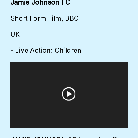
Jamie Johnson FC
Short Form Film, BBC
UK
- Live Action: Children