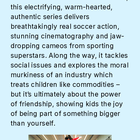
this electrifying, warm-hearted,
authentic series delivers
breathtakingly real soccer action,
stunning cinematography and jaw-
dropping cameos from sporting
superstars. Along the way, it tackles
social issues and explores the moral
murkiness of an industry which
treats children like commodities –
but it’s ultimately about the power
of friendship, showing kids the joy
of being part of something bigger
than yourself.