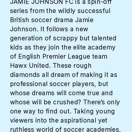
JAMIE JOHNSON FC is a spin-off
series from the wildly successful
British soccer drama Jamie
Johnson. It follows a new
generation of scrappy but talented
kids as they join the elite academy
of English Premier League team
Hawx United. These rough
diamonds all dream of making it as
professional soccer players, but
whose dreams will come true and
whose will be crushed? There’s only
one way to find out. Taking young
viewers into the aspirational yet
ruthless world of soccer academies,