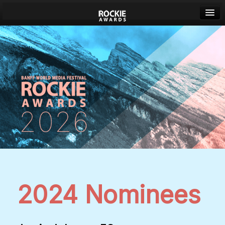
Banff World Media Festival
Sign in
2024 Nominees