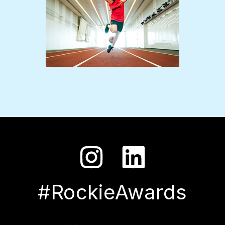
#RockieAwards