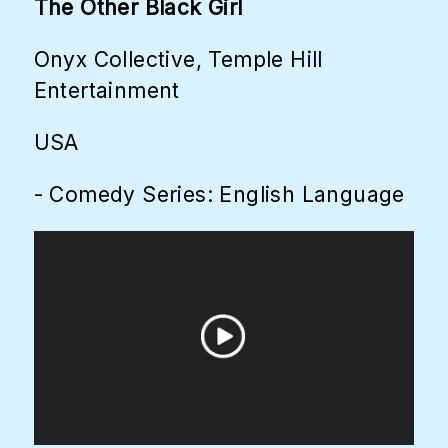
The Other Black Girl
Onyx Collective, Temple Hill
Entertainment
USA
- Comedy Series: English Language