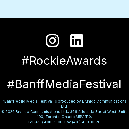
#RockieAwards
#BanffMediaFestival
™Banff World Media Festival is produced by Brunico Communications
Ltd.
© 2026 Brunico Communications Ltd., 366 Adelaide Street West, Suite
100, Toronto, Ontario M5V 1R9.
Tel (416) 408-2300. Fax (416) 408-0870.