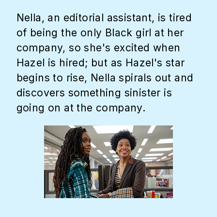
Nella, an editorial assistant, is tired
of being the only Black girl at her
company, so she's excited when
Hazel is hired; but as Hazel's star
begins to rise, Nella spirals out and
discovers something sinister is
going on at the company.