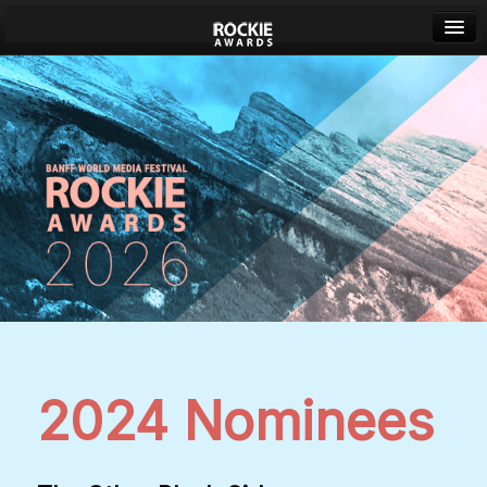
Banff World Media Festival
Sign in
2024 Nominees