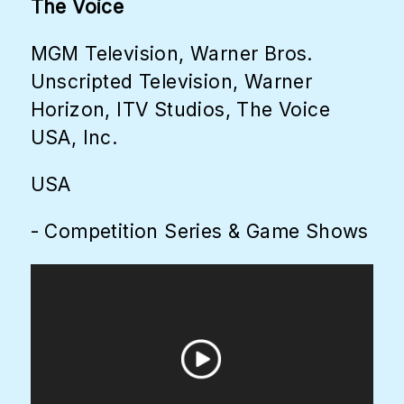
The Voice
MGM Television, Warner Bros.
Unscripted Television, Warner
Horizon, ITV Studios, The Voice
USA, Inc.
USA
- Competition Series & Game Shows