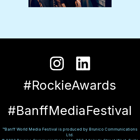
#RockieAwards
#BanffMediaFestival
™Banff World Media Festival is produced by Brunico Communications
Ltd.