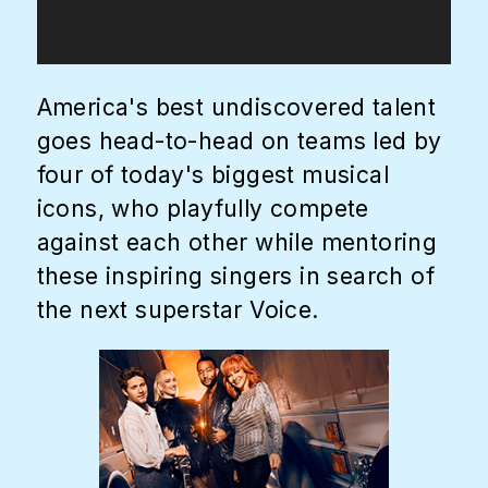
America's best undiscovered talent
goes head-to-head on teams led by
four of today's biggest musical
icons, who playfully compete
against each other while mentoring
these inspiring singers in search of
the next superstar Voice.