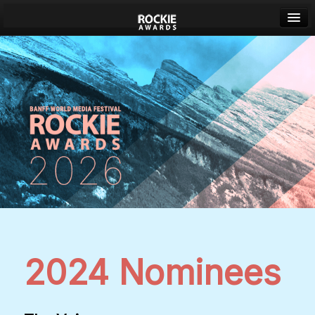
Banff World Media Festival
Sign in
2024 Nominees