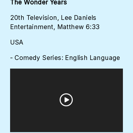
The Wonder Years
20th Television, Lee Daniels
Entertainment, Matthew 6:33
USA
- Comedy Series: English Language