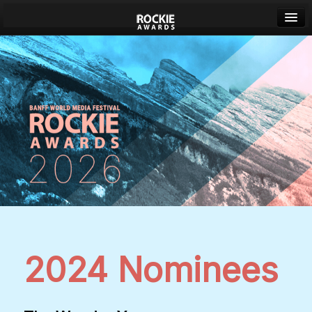
Banff World Media Festival
Sign in
2024 Nominees