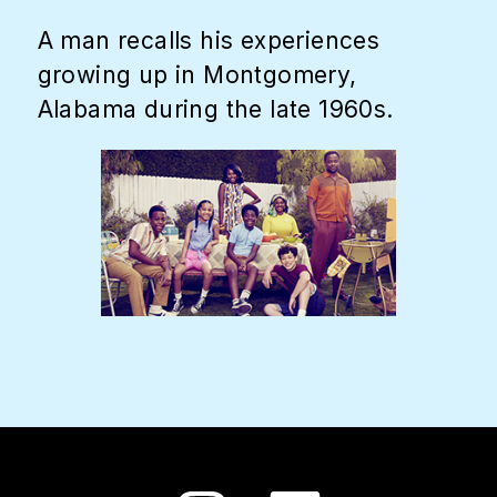
A man recalls his experiences
growing up in Montgomery,
Alabama during the late 1960s.