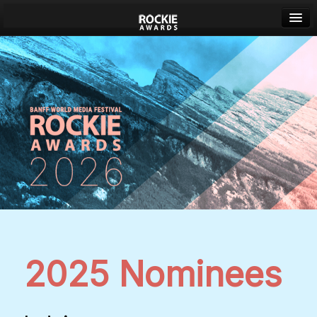
Banff World Media Festival
Sign in
2025 Nominees