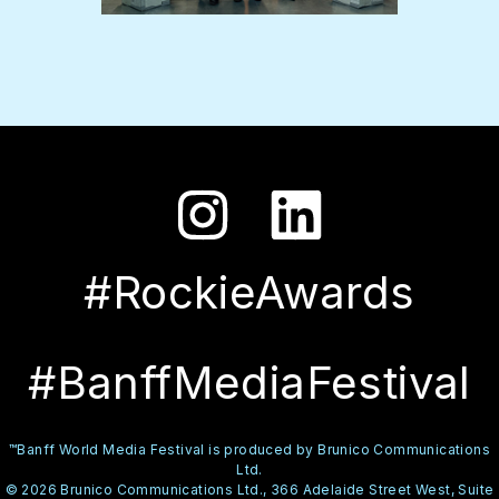
#RockieAwards
#BanffMediaFestival
™Banff World Media Festival is produced by Brunico Communications
Ltd.
© 2026 Brunico Communications Ltd., 366 Adelaide Street West, Suite