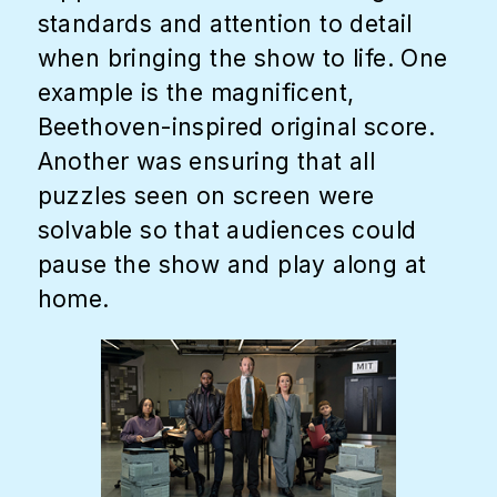
standards and attention to detail
when bringing the show to life. One
example is the magnificent,
Beethoven-inspired original score.
Another was ensuring that all
puzzles seen on screen were
solvable so that audiences could
pause the show and play along at
home.