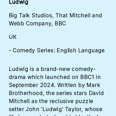
Ludwig
Big Talk Studios, That Mitchell and
Webb Company, BBC
UK
- Comedy Series: English Language
Ludwig is a brand-new comedy-
drama which launched on BBC1 in
September 2024. Written by Mark
Brotherhood, the series stars David
Mitchell as the reclusive puzzle
setter John ‘Ludwig’ Taylor, whose