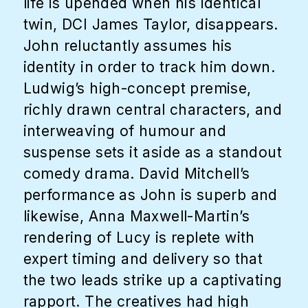
life is upended when his identical
twin, DCI James Taylor, disappears.
John reluctantly assumes his
identity in order to track him down.
Ludwig’s high-concept premise,
richly drawn central characters, and
interweaving of humour and
suspense sets it aside as a standout
comedy drama. David Mitchell’s
performance as John is superb and
likewise, Anna Maxwell-Martin’s
rendering of Lucy is replete with
expert timing and delivery so that
the two leads strike up a captivating
rapport. The creatives had high