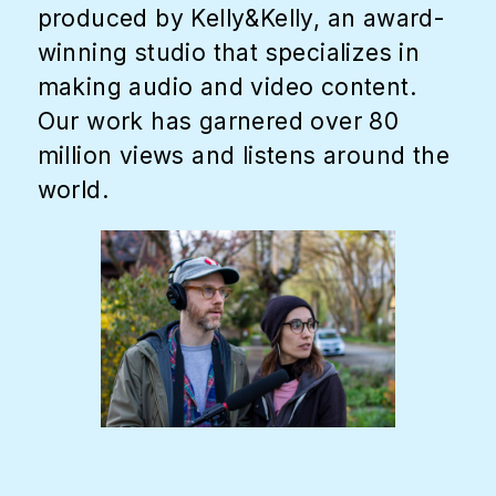
produced by Kelly&Kelly, an award-
winning studio that specializes in
making audio and video content.
Our work has garnered over 80
million views and listens around the
world.