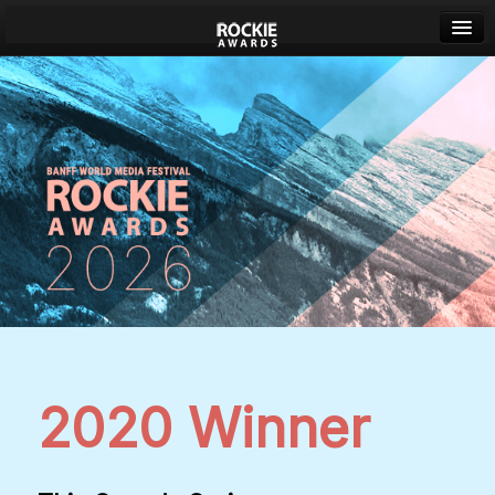
Banff World Media Festival
Sign in
2020 Winner