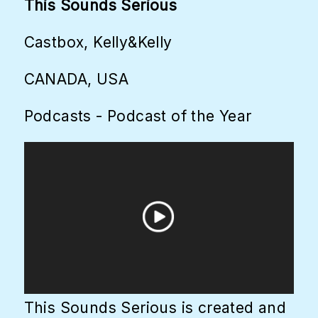
This Sounds Serious
Castbox, Kelly&Kelly
CANADA, USA
Podcasts - Podcast of the Year
This Sounds Serious is created and