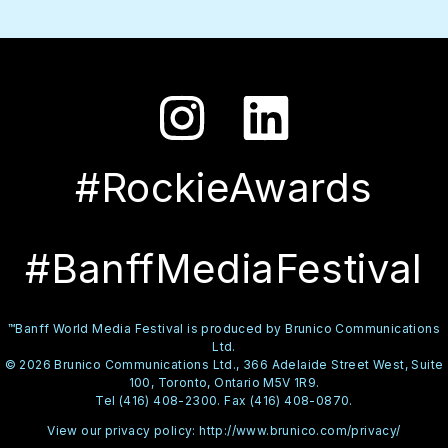
#RockieAwards
#BanffMediaFestival
™Banff World Media Festival is produced by Brunico Communications
Ltd.
© 2026 Brunico Communications Ltd., 366 Adelaide Street West, Suite
100, Toronto, Ontario M5V 1R9.
Tel (416) 408-2300. Fax (416) 408-0870.
View our privacy policy:
http://www.brunico.com/privacy/