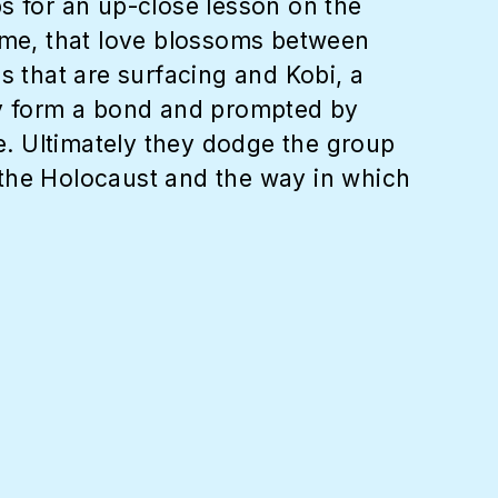
s for an up-close lesson on the
time, that love blossoms between
s that are surfacing and Kobi, a
hey form a bond and prompted by
ne. Ultimately they dodge the group
 the Holocaust and the way in which