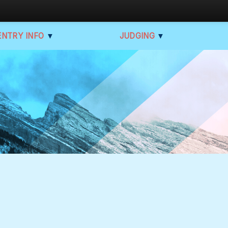
ENTRY INFO
▼
JUDGING
▼