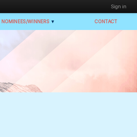
Sign in
NOMINEES/WINNERS
▼
CONTACT