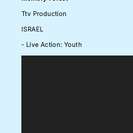
Ttv Production
ISRAEL
- Live Action: Youth