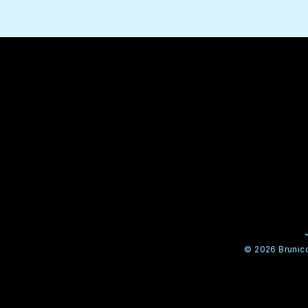
© 2026 Brunico