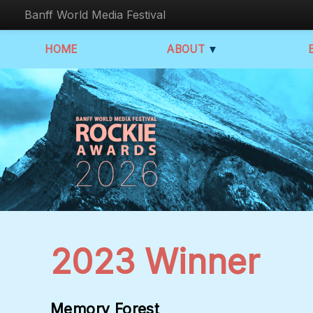
Banff World Media Festival
HOME
ABOUT
▼
2023 Winner
Memory Forest