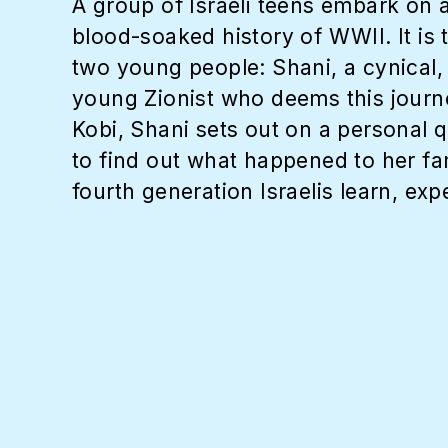
A group of Israeli teens embark on 
blood-soaked history of WWII. It is
two young people: Shani, a cynical, 
young Zionist who deems this journe
Kobi, Shani sets out on a personal q
to find out what happened to her f
fourth generation Israelis learn, exp