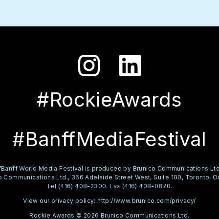
#RockieAwards
#BanffMediaFestival
™Banff World Media Festival is produced by Brunico Communications Ltd
 Communications Ltd., 366 Adelaide Street West, Suite 100, Toronto, O
Tel (416) 408-2300. Fax (416) 408-0870.
View our privacy policy:
http://www.brunico.com/privacy/
Rockie Awards © 2026 Brunico Communications Ltd.