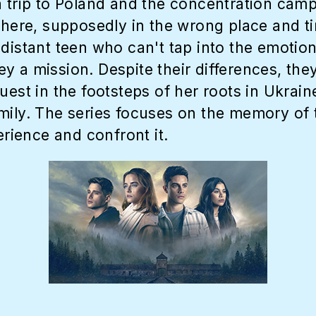
a trip to Poland and the concentration camp
 there, supposedly in the wrong place and 
distant teen who can't tap into the emotion
y a mission. Despite their differences, t
uest in the footsteps of her roots in Ukrai
amily. The series focuses on the memory of
erience and confront it.