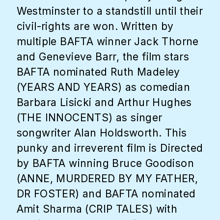
Westminster to a standstill until their
civil-rights are won. Written by
multiple BAFTA winner Jack Thorne
and Genevieve Barr, the film stars
BAFTA nominated Ruth Madeley
(YEARS AND YEARS) as comedian
Barbara Lisicki and Arthur Hughes
(THE INNOCENTS) as singer
songwriter Alan Holdsworth. This
punky and irreverent film is Directed
by BAFTA winning Bruce Goodison
(ANNE, MURDERED BY MY FATHER,
DR FOSTER) and BAFTA nominated
Amit Sharma (CRIP TALES) with