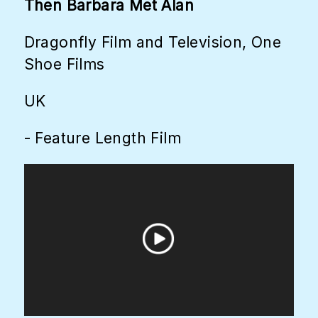
Then Barbara Met Alan
Dragonfly Film and Television, One
Shoe Films
UK
- Feature Length Film