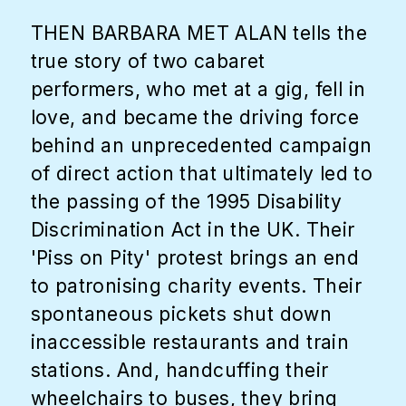
THEN BARBARA MET ALAN tells the
true story of two cabaret
performers, who met at a gig, fell in
love, and became the driving force
behind an unprecedented campaign
of direct action that ultimately led to
the passing of the 1995 Disability
Discrimination Act in the UK. Their
'Piss on Pity' protest brings an end
to patronising charity events. Their
spontaneous pickets shut down
inaccessible restaurants and train
stations. And, handcuffing their
wheelchairs to buses, they bring