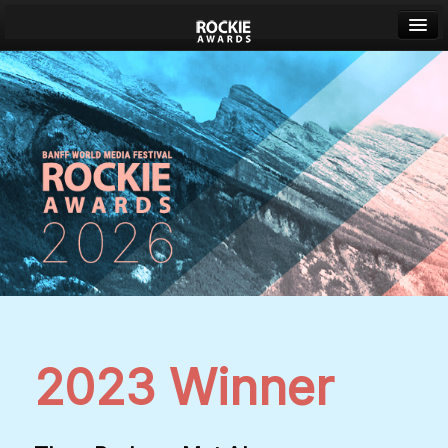
Banff World Media Festival
Sign in
2023 Winner