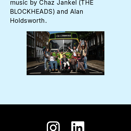
music by Chaz Jankel (THE
BLOCKHEADS) and Alan
Holdsworth.