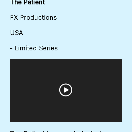
The Patient
FX Productions
USA
- Limited Series