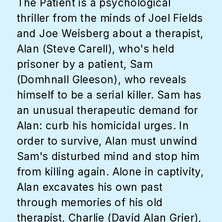
The Patient is a psychological
thriller from the minds of Joel Fields
and Joe Weisberg about a therapist,
Alan (Steve Carell), who's held
prisoner by a patient, Sam
(Domhnall Gleeson), who reveals
himself to be a serial killer. Sam has
an unusual therapeutic demand for
Alan: curb his homicidal urges. In
order to survive, Alan must unwind
Sam's disturbed mind and stop him
from killing again. Alone in captivity,
Alan excavates his own past
through memories of his old
therapist, Charlie (David Alan Grier),