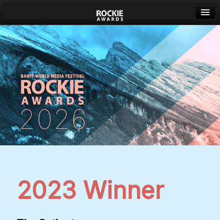
Banff World Media Festival
Sign in
2023 Winner