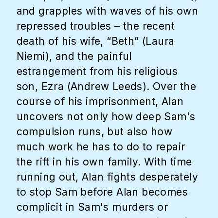
and grapples with waves of his own
repressed troubles – the recent
death of his wife, “Beth” (Laura
Niemi), and the painful
estrangement from his religious
son, Ezra (Andrew Leeds). Over the
course of his imprisonment, Alan
uncovers not only how deep Sam's
compulsion runs, but also how
much work he has to do to repair
the rift in his own family. With time
running out, Alan fights desperately
to stop Sam before Alan becomes
complicit in Sam's murders or