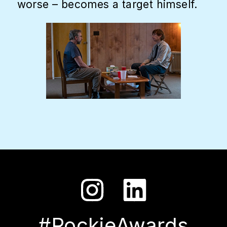
worse – becomes a target himself.
#RockieAwards