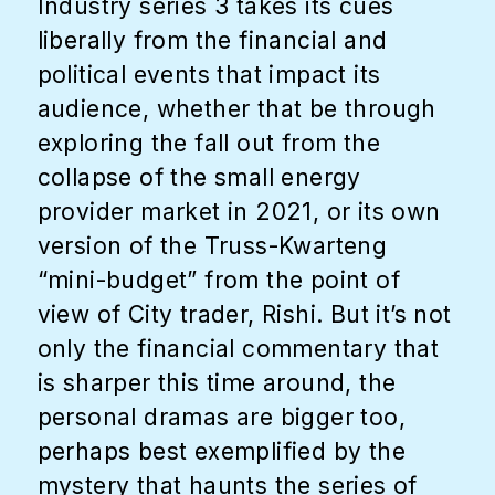
Industry series 3 takes its cues
liberally from the financial and
political events that impact its
audience, whether that be through
exploring the fall out from the
collapse of the small energy
provider market in 2021, or its own
version of the Truss-Kwarteng
“mini-budget” from the point of
view of City trader, Rishi. But it’s not
only the financial commentary that
is sharper this time around, the
personal dramas are bigger too,
perhaps best exemplified by the
mystery that haunts the series of