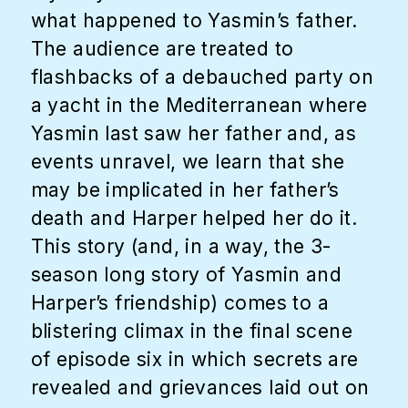
what happened to Yasmin’s father.
The audience are treated to
flashbacks of a debauched party on
a yacht in the Mediterranean where
Yasmin last saw her father and, as
events unravel, we learn that she
may be implicated in her father’s
death and Harper helped her do it.
This story (and, in a way, the 3-
season long story of Yasmin and
Harper’s friendship) comes to a
blistering climax in the final scene
of episode six in which secrets are
revealed and grievances laid out on