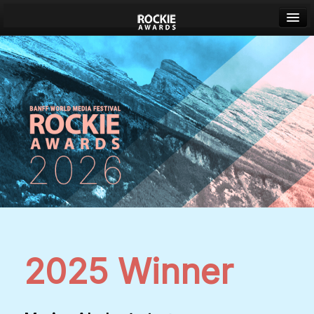
Banff World Media Festival
Sign in
2025 Winner