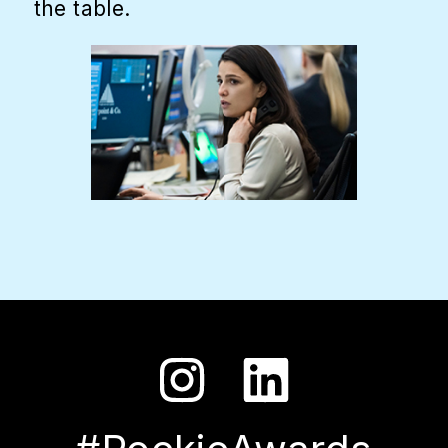
the table.