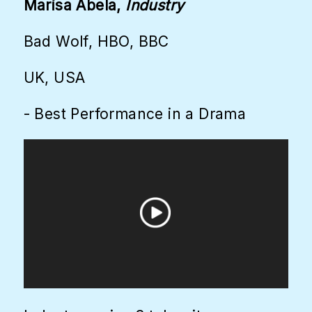
Marisa Abela,
Industry
Bad Wolf, HBO, BBC
UK, USA
- Best Performance in a Drama